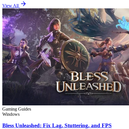
View All
Gaming Guides
Windows
Bless Unleashed: Fix Lag, Stuttering, and FPS