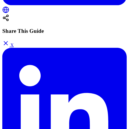
Share This Guide
X