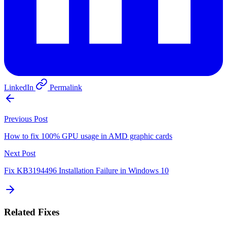
LinkedIn
Permalink
Previous Post
How to fix 100% GPU usage in AMD graphic cards
Next Post
Fix KB3194496 Installation Failure in Windows 10
Related Fixes