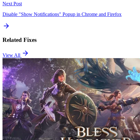
Next Post
Disable "Show Notifications" Popup in Chrome and Firefox
Related Fixes
View All