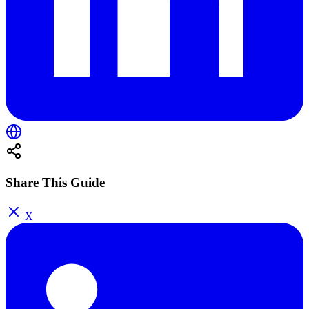
Share This Guide
X