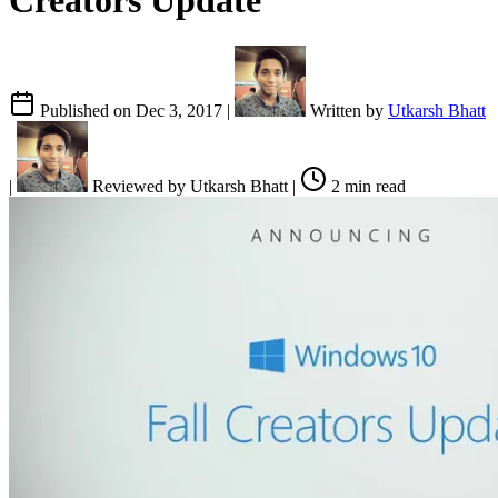
Creators Update
Published on
Dec 3, 2017
|
Written by
Utkarsh Bhatt
|
Reviewed by
Utkarsh Bhatt
|
2 min read