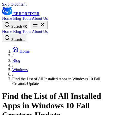
Skip to content
ERROR
FIXER
Home
Blog
Tools
About Us
Search
⌘
K
Home
Blog
Tools
About Us
Search...
Home
/
Blog
/
Windows
/
Find the List of All Installed Apps in Windows 10 Fall
Creators Update
Find the List of All Installed
Apps in Windows 10 Fall