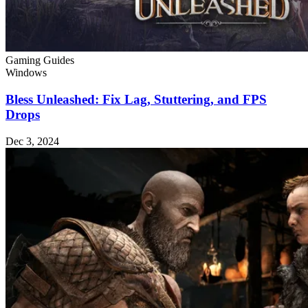
Gaming Guides
Windows
Bless Unleashed: Fix Lag, Stuttering, and FPS
Drops
Dec 3, 2024