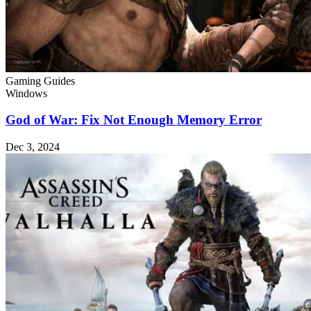
Gaming Guides
Windows
God of War: Fix Not Enough Memory Error
Dec 3, 2024