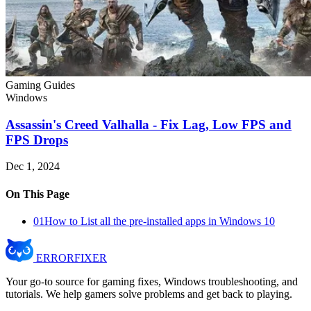
Gaming Guides
Windows
Assassin's Creed Valhalla - Fix Lag, Low FPS and
FPS Drops
Dec 1, 2024
On This Page
01
How to List all the pre-installed apps in Windows 10
ERROR
FIXER
Your go-to source for gaming fixes, Windows troubleshooting, and
tutorials. We help gamers solve problems and get back to playing.