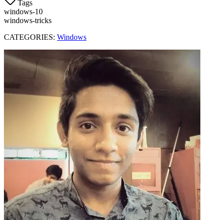
Tags
windows-10
windows-tricks
CATEGORIES:
Windows