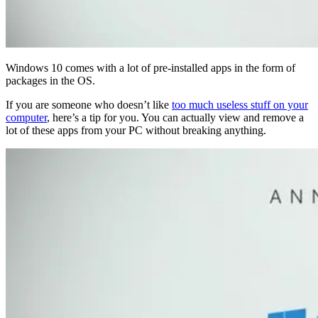
Windows 10 comes with a lot of pre-installed apps in the form of
packages in the OS.
If you are someone who doesn’t like
too much useless stuff on your
computer
, here’s a tip for you. You can actually view and remove a
lot of these apps from your PC without breaking anything.