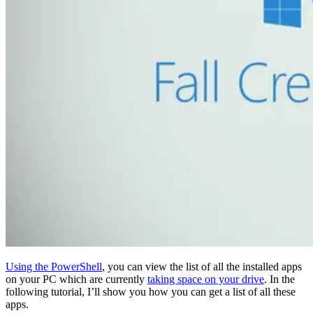
Using the PowerShell
, you can view the list of all the installed apps
on your PC which are currently
taking space on your drive
. In the
following tutorial, I’ll show you how you can get a list of all these
apps.