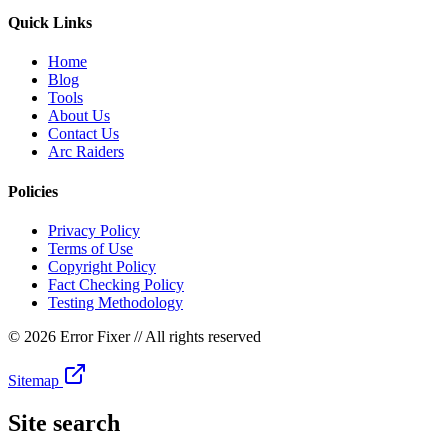
Quick Links
Home
Blog
Tools
About Us
Contact Us
Arc Raiders
Policies
Privacy Policy
Terms of Use
Copyright Policy
Fact Checking Policy
Testing Methodology
©
2026 Error Fixer
// All rights reserved
Sitemap
Site search