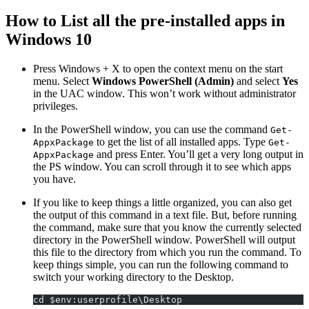
How to List all the pre-installed apps in
Windows 10
Press Windows + X to open the context menu on the start
menu. Select
Windows PowerShell (Admin)
and select
Yes
in the UAC window. This won’t work without administrator
privileges.
In the PowerShell window, you can use the command
Get-
to get the list of all installed apps. Type
AppxPackage
Get-
and press Enter. You’ll get a very long output in
AppxPackage
the PS window. You can scroll through it to see which apps
you have.
If you like to keep things a little organized, you can also get
the output of this command in a text file. But, before running
the command, make sure that you know the currently selected
directory in the PowerShell window. PowerShell will output
this file to the directory from which you run the command. To
keep things simple, you can run the following command to
switch your working directory to the Desktop.
cd $env:userprofile\Desktop