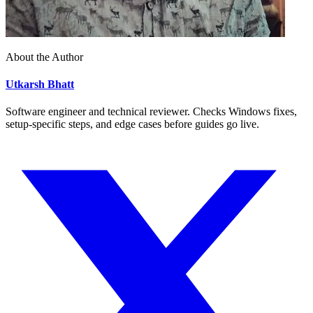
About the Author
Utkarsh Bhatt
Software engineer and technical reviewer. Checks Windows fixes,
setup-specific steps, and edge cases before guides go live.