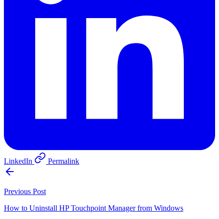
LinkedIn
Permalink
Previous Post
How to Uninstall HP Touchpoint Manager from Windows