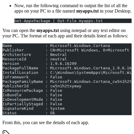
Now, run the following command to output the list of all the
apps on your PC to a file named
myapps.txt
in your Desktop.
Get-AppxPackage | Out-File myapps.txt
You can open the
myapps.txt
using notepad or any text editor on
your PC. The format of each app and their details listed as follows:
Name              : Microsoft.Windows.Cortana
Publisher         : CN=Microsoft Windows, O=Microsoft C
Architecture      : Neutral
ResourceId        : neutral
Version           : 1.9.6.16299
PackageFullName   : Microsoft.Windows.Cortana_1.9.6.162
InstallLocation   : C:\Windows\SystemApps\Microsoft.Win
IsFramework       : False
PackageFamilyName : Microsoft.Windows.Cortana_cw5n1h2tx
PublisherId       : cw5n1h2txyewy
IsResourcePackage : False
IsBundle          : False
IsDevelopmentMode : False
IsPartiallyStaged : False
SignatureKind     : System
Status            : Ok
From this, you can see the details of each app.