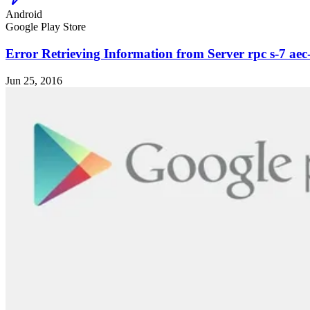
Android
Google Play Store
Error Retrieving Information from Server rpc s-7 aec
Jun 25, 2016