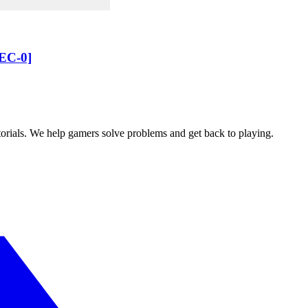
AEC-0]
orials. We help gamers solve problems and get back to playing.