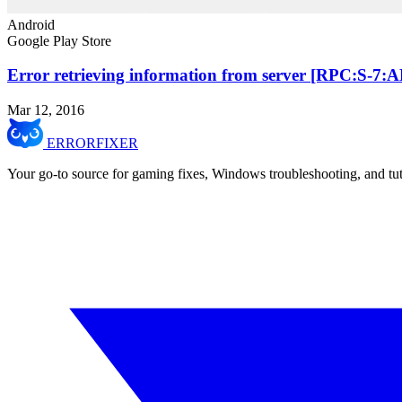
Android
Google Play Store
Error retrieving information from server [RPC:S-7:
Mar 12, 2016
ERROR
FIXER
Your go-to source for gaming fixes, Windows troubleshooting, and tut