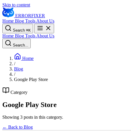
Skip to content
ERROR
FIXER
Home
Blog
Tools
About Us
Search
⌘
K
Home
Blog
Tools
About Us
Search...
Home
/
Blog
/
Google Play Store
Category
Google Play Store
Showing 3 posts in this category.
← Back to Blog