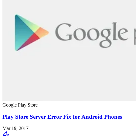
Google Play Store
Play Store Server Error Fix for Android Phones
Mar 19, 2017