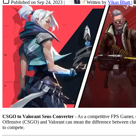
Published on
Sep 24, 2023
|
Written by
Vikas Bhatt
|
CSGO to Valorant Sens Converter
- As a competitive FPS Gamer, se
Offensive (CSGO) and Valorant can mean the difference between clutch
to compete.