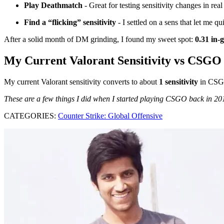
Play Deathmatch
- Great for testing sensitivity changes in rea
Find a “flicking” sensitivity
- I settled on a sens that let me qu
After a solid month of DM grinding, I found my sweet spot:
0.31 in-
My Current Valorant Sensitivity vs CSGO
My current Valorant sensitivity converts to about
1 sensitivity
in CSG
These are a few things I did when I started playing CSGO back in 2015
CATEGORIES:
Counter Strike: Global Offensive