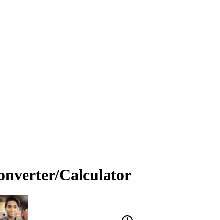
onverter/Calculator