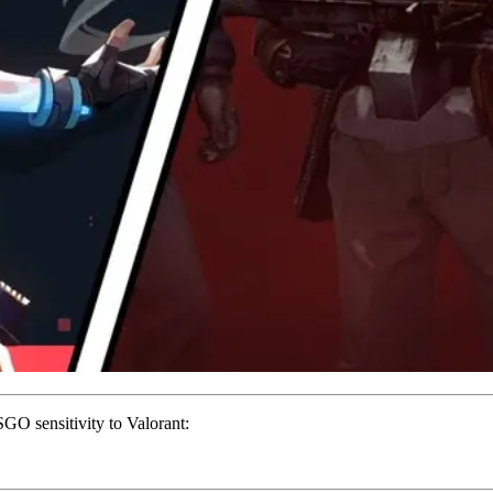
SGO sensitivity to Valorant: