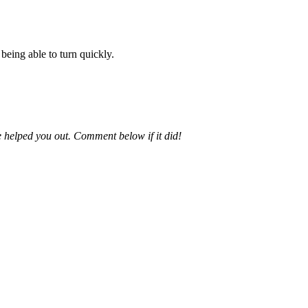
 being able to turn quickly.
e helped you out. Comment below if it did!