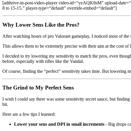
[adthrive-in-post-video-player video-id=“yeAQK8sM” upload-date
8 to 15-15.” player-type=“default” override-embed=“default”]
Why Lower Sens Like the Pros?
After watching hours of pro Valorant gameplay, I noticed most of the 
This allows them to be extremely precise with their aim at the cost of 
I decided to try lowering my sensitivity to match the pros, even thoug
before, especially with rifles like the Vandal.
Of course, finding the “perfect” sensitivity takes time. But lowering m
The Grind to My Perfect Sens
I wish I could say there was some sensitivity secret sauce, but findi
bit.
Here are a few tips I learned:
Lower your sens and DPI in small increments
- Big drops ca