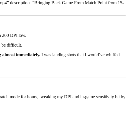
mp4” description=“Bringing Back Game From Match Point from 15-
en 200 DPI low.
be difficult.
 almost immediately.
I was landing shots that I would’ve whiffed
thmatch mode for hours, tweaking my DPI and in-game sensitivity bit by