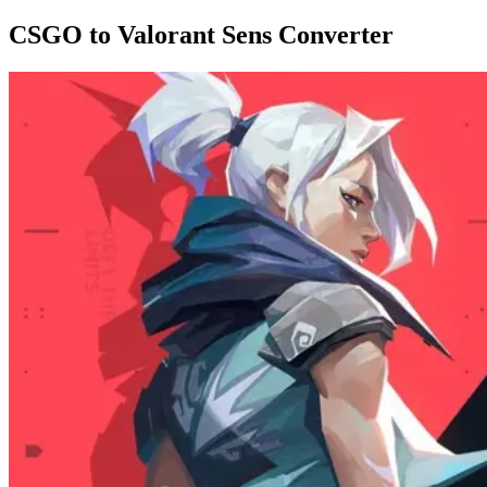
CSGO to Valorant Sens Converter