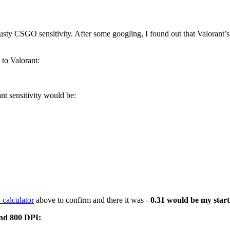
sty CSGO sensitivity. After some googling, I found out that Valorant’s d
 to Valorant:
t sensitivity would be:
 calculator
above to confirm and there it was -
0.31 would be my starti
and 800 DPI: