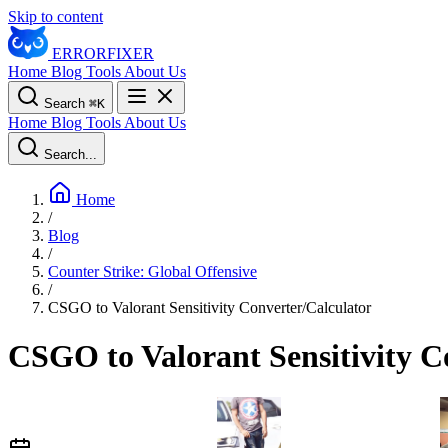
Skip to content
ERROR
FIXER
Home
Blog
Tools
About Us
Search
⌘
K
Home
Blog
Tools
About Us
Search...
Home
/
Blog
/
Counter Strike: Global Offensive
/
CSGO to Valorant Sensitivity Converter/Calculator
CSGO to Valorant Sensitivity C