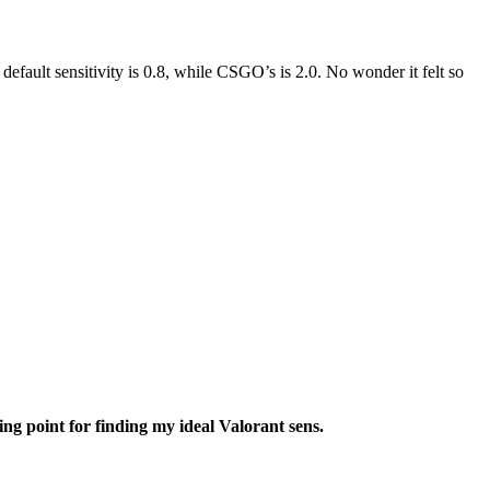
efault sensitivity is 0.8, while CSGO’s is 2.0. No wonder it felt so
ng point for finding my ideal Valorant sens.