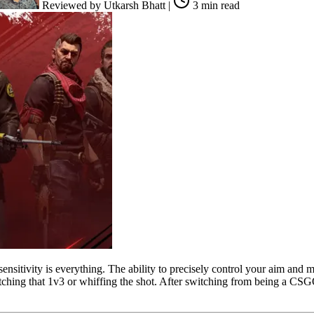
Reviewed by
Utkarsh Bhatt
|
3 min read
nsitivity is everything. The ability to precisely control your aim and 
ing that 1v3 or whiffing the shot. After switching from being a CSGO m