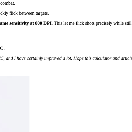
l combat.
ickly flick between targets.
game sensitivity at 800 DPI.
This let me flick shots precisely while still
O.
, and I have certainly improved a lot. Hope this calculator and articl