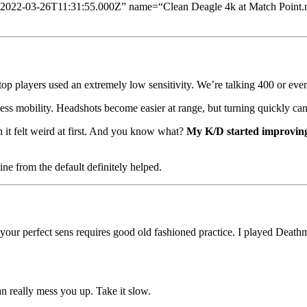
=“2022-03-26T11:31:55.000Z” name=“Clean Deagle 4k at Match Point.
top players used an extremely low sensitivity. We’re talking 400 or ev
less mobility. Headshots become easier at range, but turning quickly can 
h it felt weird at first. And you know what?
My K/D started improving
ine from the default definitely helped.
ng your perfect sens requires good old fashioned practice. I played Dea
n really mess you up. Take it slow.