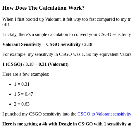
How Does The Calculation Work?
When I first booted up Valorant, it felt
way
too fast compared to my tru
off!
Luckily, there’s a simple calculation to convert your CSGO sensitivity
Valorant Sensitivity = CSGO Sensitivity / 3.18
For example, my sensitivity in CSGO was 1. So my equivalent Valoran
1 (CSGO) / 3.18 = 0.31 (Valorant)
Here are a few examples:
1 = 0.31
1.5 = 0.47
2 = 0.63
I punched my CSGO sensitivity into the
CSGO to Valorant sensitivity
Here is me getting a 4k with Deagle in CS:GO with 1 sensitivity 