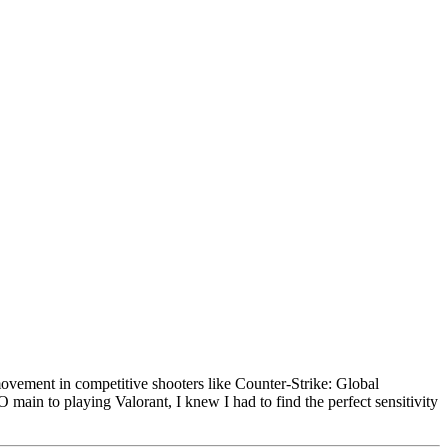
movement in competitive shooters like Counter-Strike: Global
ain to playing Valorant, I knew I had to find the perfect sensitivity