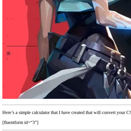
Here’s a simple calculator that I have created that will convert your C
[fluentform id=“3”]