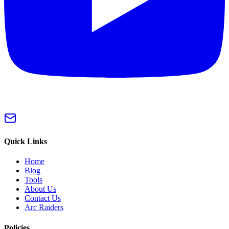
Quick Links
Home
Blog
Tools
About Us
Contact Us
Arc Raiders
Policies