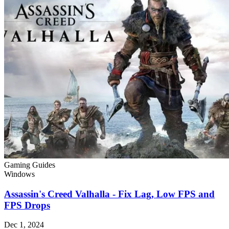
Gaming Guides
Windows
Assassin's Creed Valhalla - Fix Lag, Low FPS and
FPS Drops
Dec 1, 2024