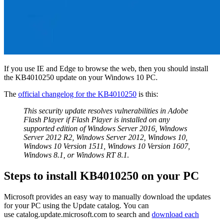
If you use IE and Edge to browse the web, then you should install
the KB4010250 update on your Windows 10 PC.
The
official changelog for the KB4010250
is this:
This security update resolves vulnerabilities in Adobe
Flash Player if Flash Player is installed on any
supported edition of Windows Server 2016, Windows
Server 2012 R2, Windows Server 2012, Windows 10,
Windows 10 Version 1511, Windows 10 Version 1607,
Windows 8.1, or Windows RT 8.1.
Steps to install KB4010250 on your PC
Microsoft provides an easy way to manually download the updates
for your PC using the Update catalog. You can
use catalog.update.microsoft.com to search and
download each