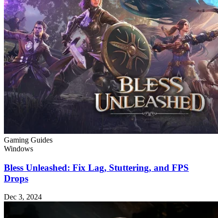
Gaming Guides
Windows
Bless Unleashed: Fix Lag, Stuttering, and FPS
Drops
Dec 3, 2024