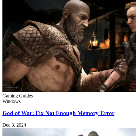
Gaming Guides
Windows
God of War: Fix Not Enough Memory Error
Dec 3, 2024