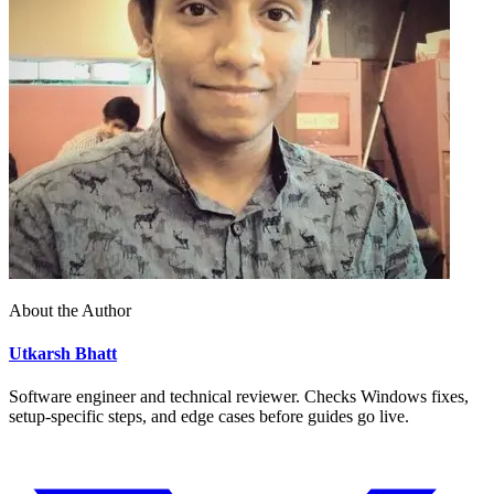
About the Author
Utkarsh Bhatt
Software engineer and technical reviewer. Checks Windows fixes,
setup-specific steps, and edge cases before guides go live.