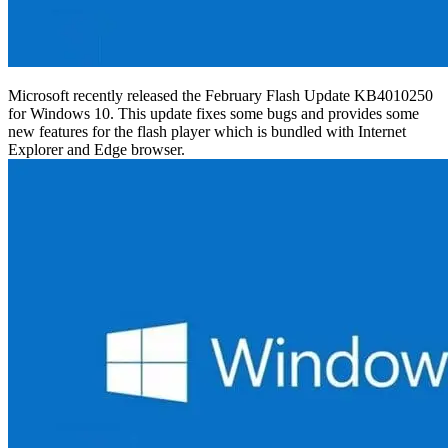
Microsoft recently released the February Flash Update KB4010250
for Windows 10. This update fixes some bugs and provides some
new features for the flash player which is bundled with Internet
Explorer and Edge browser.