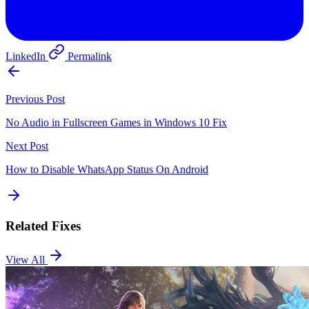
LinkedIn
Permalink
Previous Post
No Audio in Fullscreen Games in Windows 10 Fix
Next Post
How to Disable WhatsApp Status On Android
Related Fixes
View All