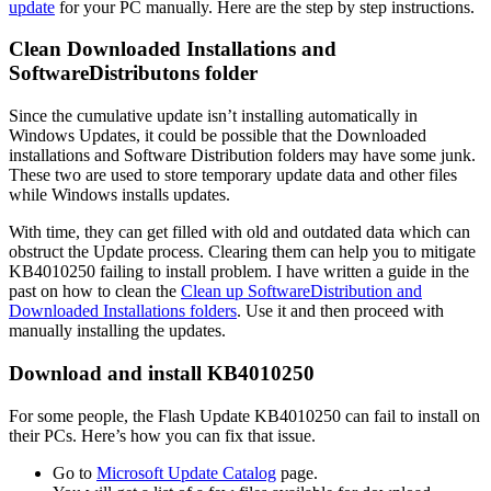
update
for your PC manually. Here are the step by step instructions.
Clean Downloaded Installations and
SoftwareDistributons folder
Since the cumulative update isn’t installing automatically in
Windows Updates, it could be possible that the Downloaded
installations and Software Distribution folders may have some junk.
These two are used to store temporary update data and other files
while Windows installs updates.
With time, they can get filled with old and outdated data which can
obstruct the Update process. Clearing them can help you to mitigate
KB4010250 failing to install problem. I have written a guide in the
past on how to clean the
Clean up SoftwareDistribution and
Downloaded Installations folders
. Use it and then proceed with
manually installing the updates.
Download and install KB4010250
For some people, the Flash Update KB4010250 can fail to install on
their PCs. Here’s how you can fix that issue.
Go to
Microsoft Update Catalog
page.