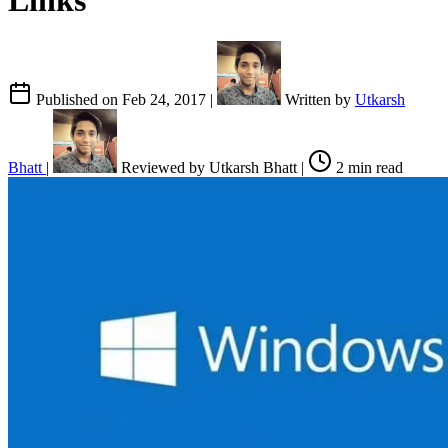
Links
Published on
Feb 24, 2017
|
Written by
Utkarsh
Bhatt
|
Reviewed by
Utkarsh Bhatt
|
2 min read