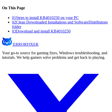
On This Page
01
Steps to install KB4010250 on your PC
02
Clean Downloaded Installations and SoftwareDistributons
folder
03
Download and install KB4010250
ERROR
FIXER
Your go-to source for gaming fixes, Windows troubleshooting, and
tutorials. We help gamers solve problems and get back to playing.