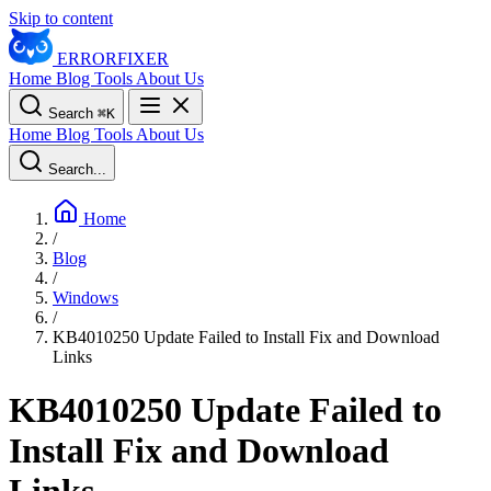
Skip to content
ERROR
FIXER
Home
Blog
Tools
About Us
Search
⌘
K
Home
Blog
Tools
About Us
Search...
Home
/
Blog
/
Windows
/
KB4010250 Update Failed to Install Fix and Download
Links
KB4010250 Update Failed to
Install Fix and Download