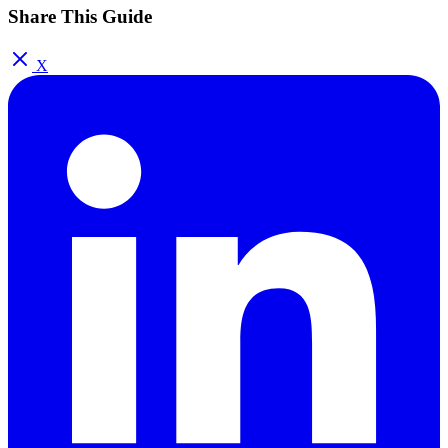
Share This Guide
X