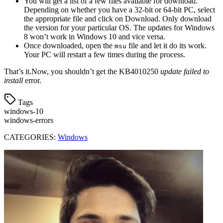
You will get a list of a few files available for download.
Depending on whether you have a 32-bit or 64-bit PC, select
the appropriate file and click on Download. Only download
the version for your particular OS. The updates for Windows
8 won’t work in Windows 10 and vice versa.
Once downloaded, open the
file and let it do its work.
msu
Your PC will restart a few times during the process.
That’s it.Now, you shouldn’t get the KB4010250
update failed to
install
error.
Tags
windows-10
windows-errors
CATEGORIES:
Windows