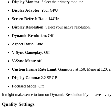
Display Monitor
: Select the primary monitor
Display Adapter
: Your GPU
Screen Refresh Rate
: 144Hz
Display Resolution
: Select your native resolution.
Dynamic Resolution
: Off
Aspect Ratio
: Auto
V-Sync Gameplay
: Off
V-Sync Menu
: off
Custom Frame Rate Limit
: Gameplay at 150, Menu at 120, a
Display Gamma
: 2.2 SRGB
Focused Mode
: Off
It might make sense to turn on Dynamic Resolution if you have a very
Quality Settings