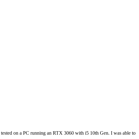
re tested on a PC running an RTX 3060 with i5 10th Gen. I was able to