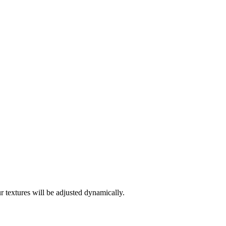
 textures will be adjusted dynamically.