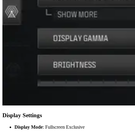
Display Settings
Display Mode
: Fullscreen Exclusive