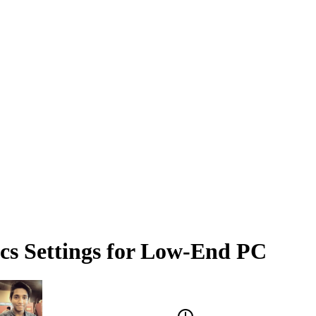
cs Settings for Low-End PC