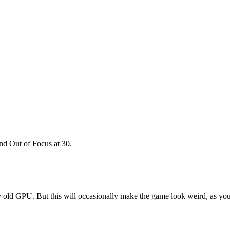
nd Out of Focus at 30.
 old GPU. But this will occasionally make the game look weird, as your