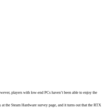
wever, players with low-end PCs haven’t been able to enjoy the
k at the Steam Hardware survey page, and it turns out that the RTX