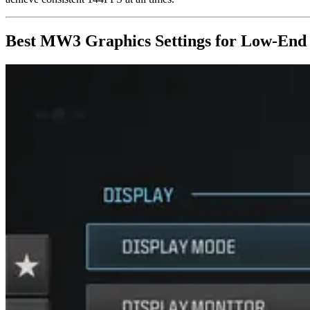
Best MW3 Graphics Settings for Low-End