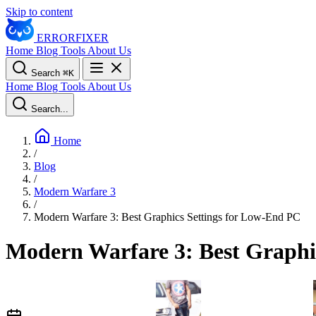
Skip to content
ERROR
FIXER
Home
Blog
Tools
About Us
Search
⌘
K
Home
Blog
Tools
About Us
Search...
Home
/
Blog
/
Modern Warfare 3
/
Modern Warfare 3: Best Graphics Settings for Low-End PC
Modern Warfare 3: Best Graphi