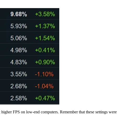
u get higher FPS on low-end computers. Remember that these settings we