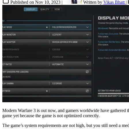
Published on
Nov 10, 2023
|
Written by
Vikas Bhatt
|
Modern Warfare 3 is out now, and gamers worldwide have gathered thi
game yet because the game is not optimized correctly.
The game’s system requirements are not high, but you still need a me