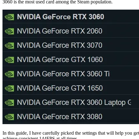
3060 is the most used card among the Steam population.
In this guide, I have carefully picked the settings that will help yo
achieve consistent 144FPS at all times.