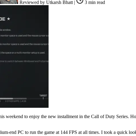
Reviewed by
Utkarsh Bhatt
|
3 min read
s weekend to enjoy the new installment in the Call of Duty Series. Ho
dium-end PC to run the game at 144 FPS at all times. I took a quick loo