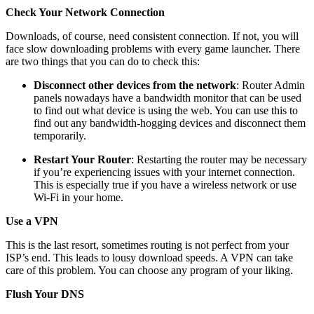
Check Your Network Connection
Downloads, of course, need consistent connection. If not, you will
face slow downloading problems with every game launcher. There
are two things that you can do to check this:
Disconnect other devices from the network
: Router Admin
panels nowadays have a bandwidth monitor that can be used
to find out what device is using the web. You can use this to
find out any bandwidth-hogging devices and disconnect them
temporarily.
Restart Your Router
: Restarting the router may be necessary
if you’re experiencing issues with your internet connection.
This is especially true if you have a wireless network or use
Wi-Fi in your home.
Use a VPN
This is the last resort, sometimes routing is not perfect from your
ISP’s end. This leads to lousy download speeds. A VPN can take
care of this problem. You can choose any program of your liking.
Flush Your DNS