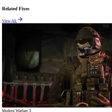
Related Fixes
View All
Modern Warfare 3