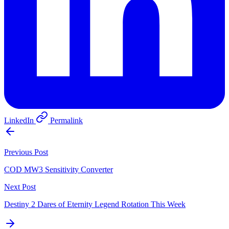
LinkedIn
Permalink
Previous Post
COD MW3 Sensitivity Converter
Next Post
Destiny 2 Dares of Eternity Legend Rotation This Week