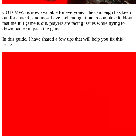
COD MW3 is now available for everyone. The campaign has been
out for a week, and most have had enough time to complete it. Now
that the full game is out, players are facing issues while trying to
download or unpack the game.
In this guide, I have shared a few tips that will help you fix this
issue: