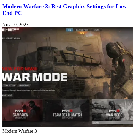
Modern Warfare 3: Best Graphics Settings for Low-
End PC
Nov 10, 2023
Modern Warfare 3