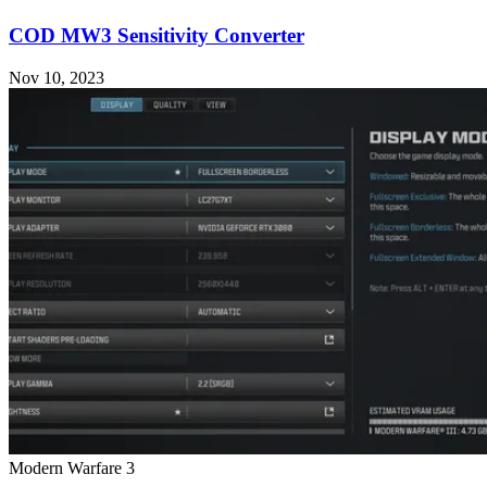
COD MW3 Sensitivity Converter
Nov 10, 2023
Modern Warfare 3