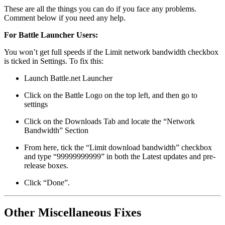
These are all the things you can do if you face any problems.
Comment below if you need any help.
For Battle Launcher Users:
You won’t get full speeds if the Limit network bandwidth checkbox
is ticked in Settings. To fix this:
Launch Battle.net Launcher
Click on the Battle Logo on the top left, and then go to
settings
Click on the Downloads Tab and locate the “Network
Bandwidth” Section
From here, tick the “Limit download bandwidth” checkbox
and type “99999999999” in both the Latest updates and pre-
release boxes.
Click “Done”.
Other Miscellaneous Fixes