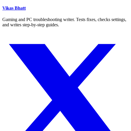
Vikas Bhatt
Gaming and PC troubleshooting writer. Tests fixes, checks settings,
and writes step-by-step guides.