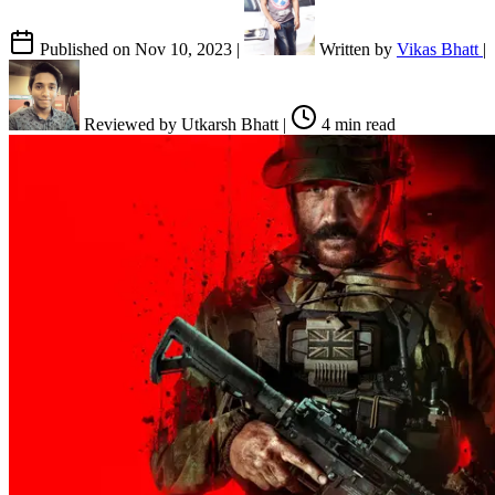
Published on
Nov 10, 2023
|
Written by
Vikas Bhatt
|
Reviewed by
Utkarsh Bhatt
|
4 min read