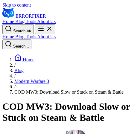
Skip to content
ERROR
FIXER
Home
Blog
Tools
About Us
Search
⌘
K
Home
Blog
Tools
About Us
Search...
Home
/
Blog
/
Modern Warfare 3
/
COD MW3: Download Slow or Stuck on Steam & Battle
COD MW3: Download Slow or
Stuck on Steam & Battle