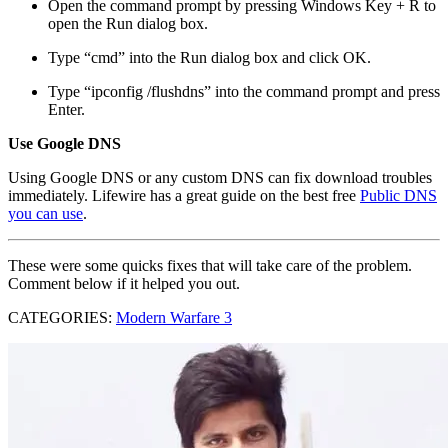
Open the command prompt by pressing Windows Key + R to
open the Run dialog box.
Type “cmd” into the Run dialog box and click OK.
Type “ipconfig /flushdns” into the command prompt and press
Enter.
Use Google DNS
Using Google DNS or any custom DNS can fix download troubles
immediately. Lifewire has a great guide on the best free
Public DNS
you can use
.
These were some quicks fixes that will take care of the problem.
Comment below if it helped you out.
CATEGORIES:
Modern Warfare 3