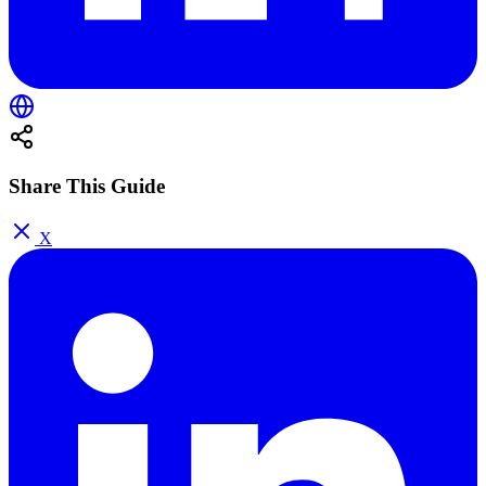
Share This Guide
X