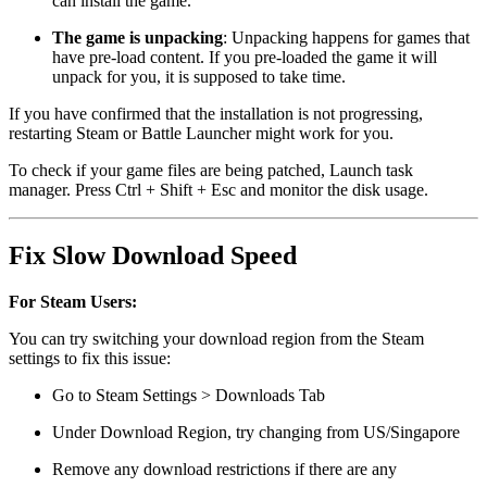
can install the game.
The game is unpacking
: Unpacking happens for games that
have pre-load content. If you pre-loaded the game it will
unpack for you, it is supposed to take time.
If you have confirmed that the installation is not progressing,
restarting Steam or Battle Launcher might work for you.
To check if your game files are being patched, Launch task
manager. Press Ctrl + Shift + Esc and monitor the disk usage.
Fix Slow Download Speed
For Steam Users:
You can try switching your download region from the Steam
settings to fix this issue:
Go to Steam Settings > Downloads Tab
Under Download Region, try changing from US/Singapore
Remove any download restrictions if there are any