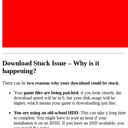
Download Stuck Issue – Why is it
happening?
There can be
two reasons why your download could be stuck
.
Your
game files are being patched
; if you look closely, the
download speed will be at 0, but your disk usage will be
higher, which means your game is downloading just fine.
You are using an old-school HDD
: This can take a long time
to complete. You might have to wait an hour if your
installation is on an HDD. If you have an SSD available, you