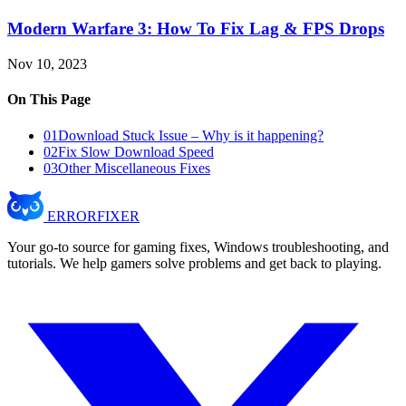
Modern Warfare 3: How To Fix Lag & FPS Drops
Nov 10, 2023
On This Page
01
Download Stuck Issue – Why is it happening?
02
Fix Slow Download Speed
03
Other Miscellaneous Fixes
ERROR
FIXER
Your go-to source for gaming fixes, Windows troubleshooting, and
tutorials. We help gamers solve problems and get back to playing.