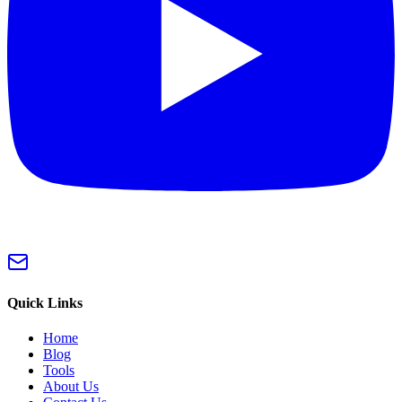
Quick Links
Home
Blog
Tools
About Us