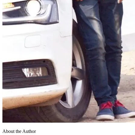
About the Author