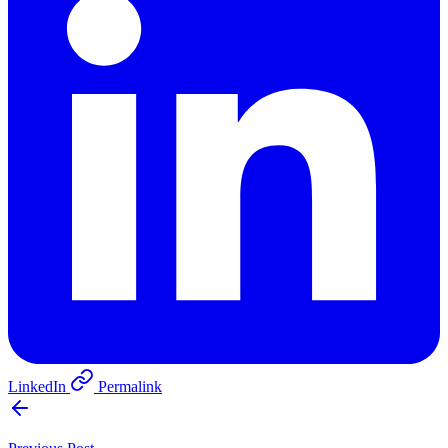
LinkedIn
Permalink