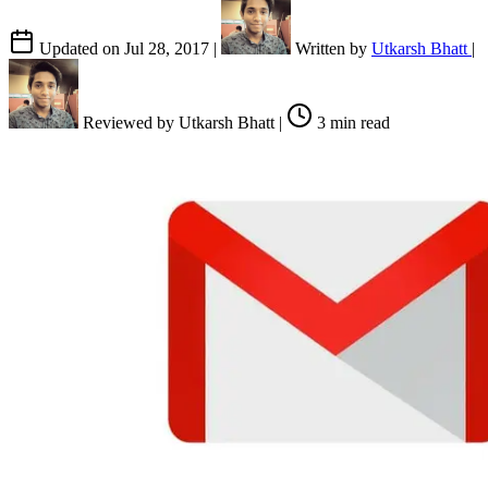
Updated on
Jul 28, 2017
|
Written by
Utkarsh Bhatt
|
Reviewed by
Utkarsh Bhatt
|
3 min read