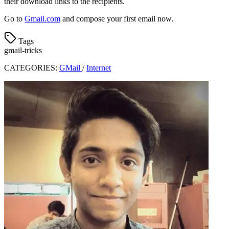
their download links to the recipients.
Go to
Gmail.com
and compose your first email now.
Tags
gmail-tricks
CATEGORIES:
GMail
/
Internet