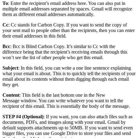
To
: Enter the recipient’s email address here. You can also put in
multiple email addresses separated by spaces. Gmail will recognize
them as different email addresses automatically.
Cc
: Cc stands for Carbon Copy. If you want to send the copy of
your sent mail to people other than the recipients, then you can enter
their email addresses in this field.
Bcc
: Bcc is Blind Carbon Copy. It’s similar to Cc with the
difference being that the recipient’s receiving emails through this
won’t see the list of other people who get this email.
Subject
: In this field, you can write a one line sentence explaining
what your email is about. This is to quickly tell the recipients of your
email about its contents without them digging through each email
they get.
Content
: This field is the last bottom one in the New
Message window. You can write whatever you want to tell the
recipient of this email. This is essentially the body of the message.
STEP #4 (Optional)
: If you want, you can also attach files such as
documents, PDFs, and images along with your email. Gmail by
default supports attachments up to 50MB. If you want to send even
bigger files, you can use Google Drive to store your files and send