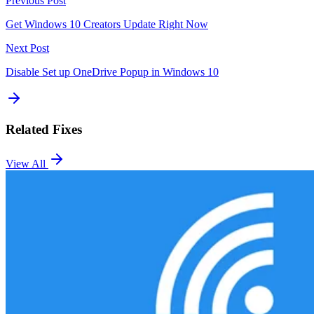
Previous Post
Get Windows 10 Creators Update Right Now
Next Post
Disable Set up OneDrive Popup in Windows 10
Related Fixes
View All