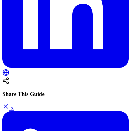
Share This Guide
X