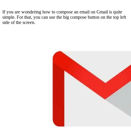
If you are wondering how to compose an email on Gmail is quite
simple. For that, you can use the big compose button on the top left
side of the screen.