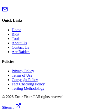
Quick Links
Home
Blog
Tools
About Us
Contact Us
Arc Raiders
Policies
Privacy Policy
Terms of Use
Copyright Policy
Fact Checking Policy
Testing Methodology
©
2026 Error Fixer
// All rights reserved
Sitemap