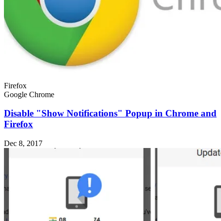
Firefox
Google Chrome
Disable "Show Notifications" Popup in Chrome and
Firefox
Dec 8, 2017