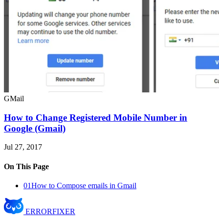
GMail
How to Change Registered Mobile Number in
Google (Gmail)
Jul 27, 2017
On This Page
01
How to Compose emails in Gmail
ERROR
FIXER