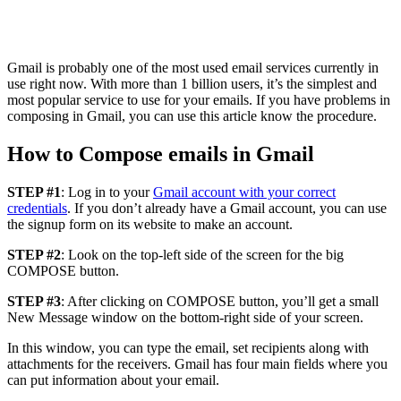
Gmail is probably one of the most used email services currently in
use right now. With more than 1 billion users, it’s the simplest and
most popular service to use for your emails. If you have problems in
composing in Gmail, you can use this article know the procedure.
How to Compose emails in Gmail
STEP #1
: Log in to your
Gmail account with your correct
credentials
. If you don’t already have a Gmail account, you can use
the signup form on its website to make an account.
STEP #2
: Look on the top-left side of the screen for the big
COMPOSE button.
STEP #3
: After clicking on COMPOSE button, you’ll get a small
New Message window on the bottom-right side of your screen.
In this window, you can type the email, set recipients along with
attachments for the receivers. Gmail has four main fields where you
can put information about your email.