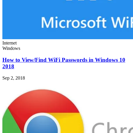
Internet
Windows
How to View/Find WiFi Passwords in Windows 10
2018
Sep 2, 2018