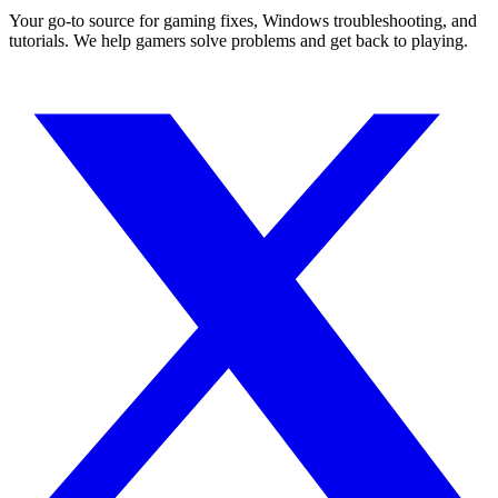
Your go-to source for gaming fixes, Windows troubleshooting, and
tutorials. We help gamers solve problems and get back to playing.