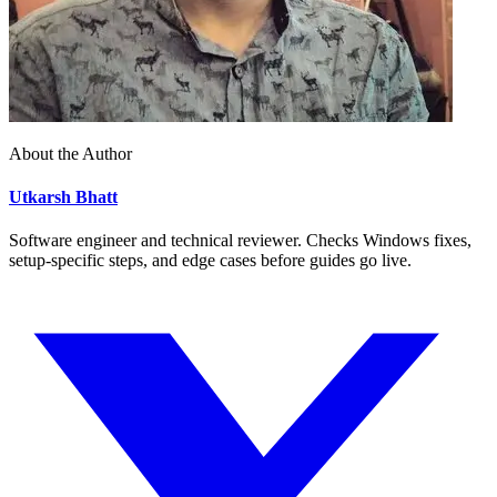
About the Author
Utkarsh Bhatt
Software engineer and technical reviewer. Checks Windows fixes,
setup-specific steps, and edge cases before guides go live.