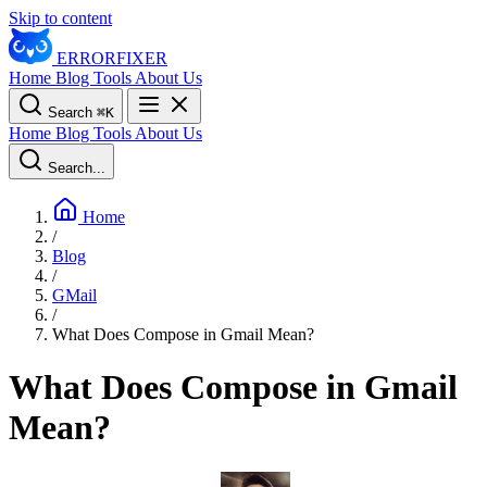
Skip to content
ERROR
FIXER
Home
Blog
Tools
About Us
Search
⌘
K
Home
Blog
Tools
About Us
Search...
Home
/
Blog
/
GMail
/
What Does Compose in Gmail Mean?
What Does Compose in Gmail
Mean?