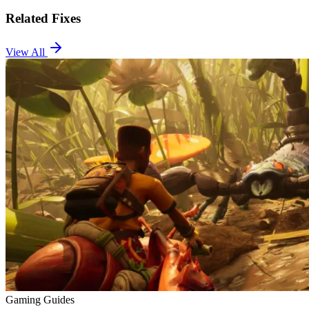
Related Fixes
View All
Gaming Guides