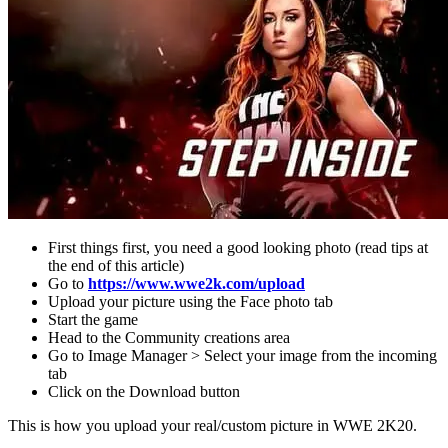
First things first, you need a good looking photo (read tips at
the end of this article)
Go to
https://www.wwe2k.com/upload
Upload your picture using the Face photo tab
Start the game
Head to the Community creations area
Go to Image Manager > Select your image from the incoming
tab
Click on the Download button
This is how you upload your real/custom picture in WWE 2K20.