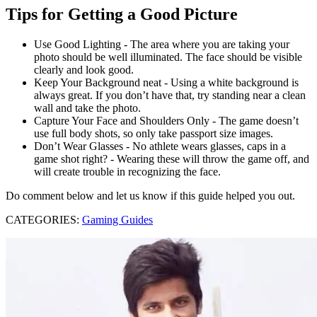
Tips for Getting a Good Picture
Use Good Lighting - The area where you are taking your
photo should be well illuminated. The face should be visible
clearly and look good.
Keep Your Background neat - Using a white background is
always great. If you don’t have that, try standing near a clean
wall and take the photo.
Capture Your Face and Shoulders Only - The game doesn’t
use full body shots, so only take passport size images.
Don’t Wear Glasses - No athlete wears glasses, caps in a
game shot right? - Wearing these will throw the game off, and
will create trouble in recognizing the face.
Do comment below and let us know if this guide helped you out.
CATEGORIES:
Gaming Guides