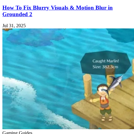
How To Fix Blurry Visuals & Motion Blur in
Grounded 2
Jul 31, 2025
Gaming Guides