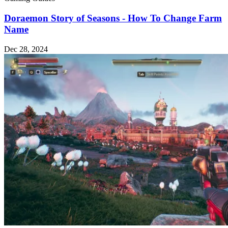
Doraemon Story of Seasons - How To Change Farm
Name
Dec 28, 2024