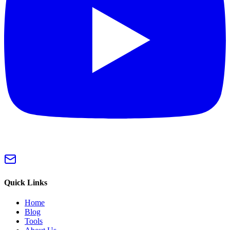
Quick Links
Home
Blog
Tools