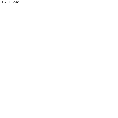
Close
Esc