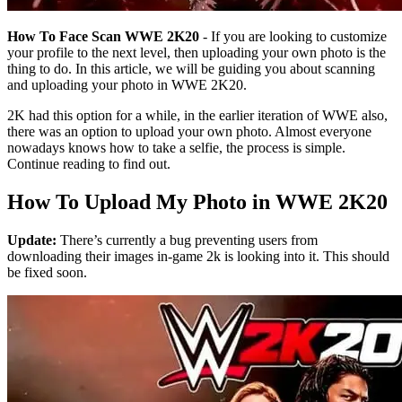
How To Face Scan WWE 2K20
- If you are looking to customize
your profile to the next level, then uploading your own photo is the
thing to do. In this article, we will be guiding you about scanning
and uploading your photo in WWE 2K20.
2K had this option for a while, in the earlier iteration of WWE also,
there was an option to upload your own photo. Almost everyone
nowadays knows how to take a selfie, the process is simple.
Continue reading to find out.
How To Upload My Photo in WWE 2K20
Update:
There’s currently a bug preventing users from
downloading their images in-game 2k is looking into it. This should
be fixed soon.