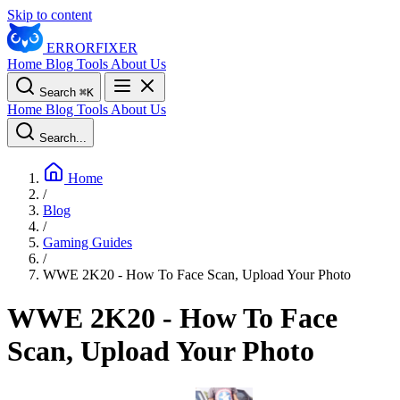
Skip to content
ERROR
FIXER
Home
Blog
Tools
About Us
Search
⌘
K
Home
Blog
Tools
About Us
Search...
Home
/
Blog
/
Gaming Guides
/
WWE 2K20 - How To Face Scan, Upload Your Photo
WWE 2K20 - How To Face
Scan, Upload Your Photo