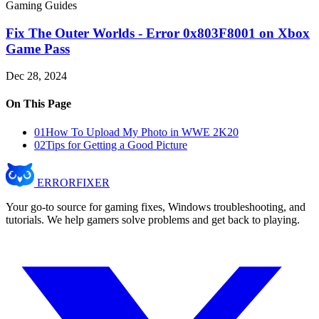
Gaming Guides
Fix The Outer Worlds - Error 0x803F8001 on Xbox
Game Pass
Dec 28, 2024
On This Page
01
How To Upload My Photo in WWE 2K20
02
Tips for Getting a Good Picture
ERROR
FIXER
Your go-to source for gaming fixes, Windows troubleshooting, and
tutorials. We help gamers solve problems and get back to playing.