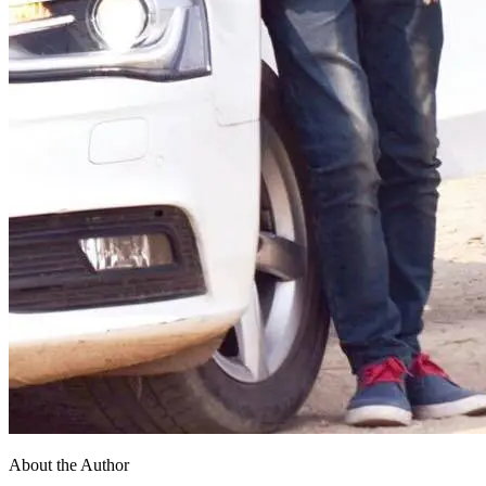
About the Author