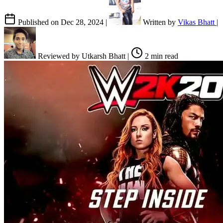
Published on
Dec 28, 2024
|
Written by
Vikas Bhatt
|
Reviewed by
Utkarsh Bhatt
|
2 min read