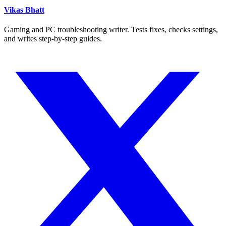
Vikas Bhatt
Gaming and PC troubleshooting writer. Tests fixes, checks settings,
and writes step-by-step guides.