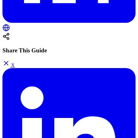
Share This Guide
X