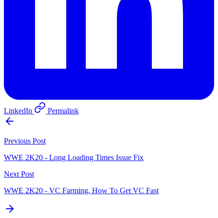
LinkedIn
Permalink
Previous Post
WWE 2K20 - Long Loading Times Issue Fix
Next Post
WWE 2K20 - VC Farming, How To Get VC Fast