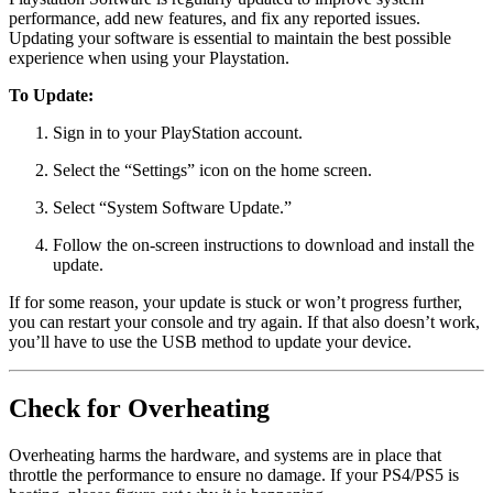
performance, add new features, and fix any reported issues.
Updating your software is essential to maintain the best possible
experience when using your Playstation.
To Update:
Sign in to your PlayStation account.
Select the “Settings” icon on the home screen.
Select “System Software Update.”
Follow the on-screen instructions to download and install the
update.
If for some reason, your update is stuck or won’t progress further,
you can restart your console and try again. If that also doesn’t work,
you’ll have to use the USB method to update your device.
Check for Overheating
Overheating harms the hardware, and systems are in place that
throttle the performance to ensure no damage. If your PS4/PS5 is