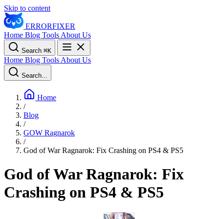
Skip to content
ERROR
FIXER
Home
Blog
Tools
About Us
Search
⌘
K
Home
Blog
Tools
About Us
Search...
Home
/
Blog
/
GOW Ragnarok
/
God of War Ragnarok: Fix Crashing on PS4 & PS5
God of War Ragnarok: Fix
Crashing on PS4 & PS5