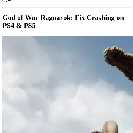
God of War Ragnarok: Fix Crashing on
PS4 & PS5