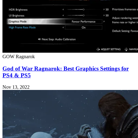
GOW Ragnarok
God of War Ragnarok: Best Graphics Settings for
PS4 & PS5
Nov 13, 2022