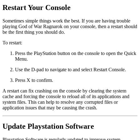
Restart Your Console
Sometimes simple things work the best. If you are having trouble
playing God of War Ragnarok on your console, then a restart should
be the first thing you should do.
To restart:
Press the PlayStation button on the console to open the Quick
Menu.
Use the D-pad to navigate to and select Restart Console.
Press X to confirm.
A restart can fix crashing on the console by clearing the system
cache and forcing the console to reload all of its applications and
system files. This can help to resolve any corrupted files or
application issues that may be causing the crash.
Update Playstation Software
Playstation Software is regularly updated to improve system