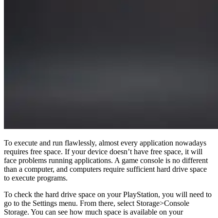
To execute and run flawlessly, almost every application nowadays
requires free space. If your device doesn’t have free space, it will
face problems running applications. A game console is no different
than a computer, and computers require sufficient hard drive space
to execute programs.
To check the hard drive space on your PlayStation, you will need to
go to the Settings menu. From there, select Storage>Console
Storage. You can see how much space is available on your