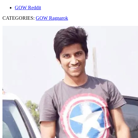
GOW Reddit
CATEGORIES:
GOW Ragnarok