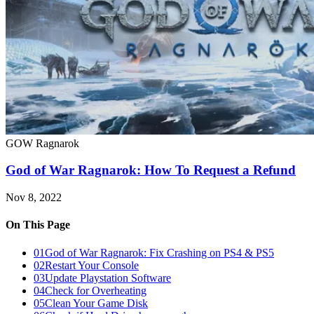
GOW Ragnarok
God of War Ragnarok: How To Request a Refund
Nov 8, 2022
On This Page
01
God of War Ragnarok: Fix Crashing on PS4 & PS5
02
Restart Your Console
03
Update Playstation Software
04
Check for Overheating
05
Clean Your Game Disk