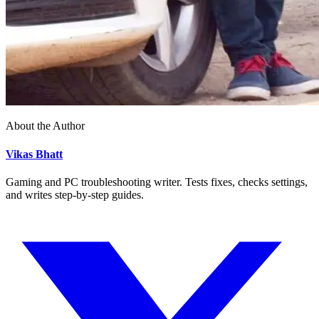
About the Author
Vikas Bhatt
Gaming and PC troubleshooting writer. Tests fixes, checks settings,
and writes step-by-step guides.