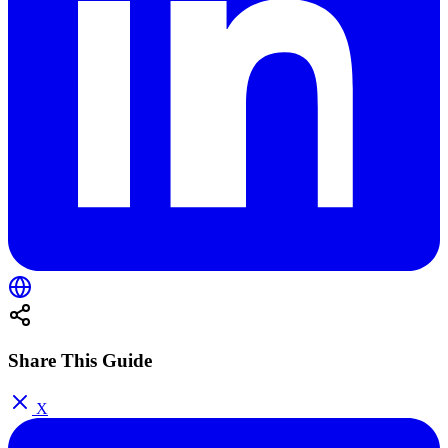
Share This Guide
X