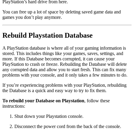
PlayStation’s hard drive from here.
You can free up a lot of space by deleting saved game data and
games you don’t play anymore.
Rebuild Playstation Database
A PlayStation database is where all of your gaming information is
stored. This includes things like your games, saves, settings, and
more. If this Database becomes corrupted, it can cause your
PlayStation to crash or freeze. Rebuilding the Database will delete
any corrupted data and allow you to start fresh. This can fix many
problems with your console, and it only takes a few minutes to do.
If you’re experiencing problems with your PlayStation, rebuilding
the Database is a quick and easy way to try to fix them.
To rebuild your Database on Playstation
, follow these
instructions:
Shut down your Playstation console.
Disconnect the power cord from the back of the console.