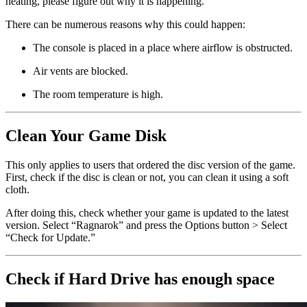
heating, please figure out why it is happening.
There can be numerous reasons why this could happen:
The console is placed in a place where airflow is obstructed.
Air vents are blocked.
The room temperature is high.
Clean Your Game Disk
This only applies to users that ordered the disc version of the game.
First, check if the disc is clean or not, you can clean it using a soft
cloth.
After doing this, check whether your game is updated to the latest
version. Select “Ragnarok” and press the Options button > Select
“Check for Update.”
Check if Hard Drive has enough space