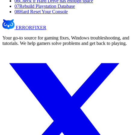
06
Check if Hard Drive has enough space
07
Rebuild Playstation Database
08
Hard Reset Your Console
ERROR
FIXER
Your go-to source for gaming fixes, Windows troubleshooting, and
tutorials. We help gamers solve problems and get back to playing.