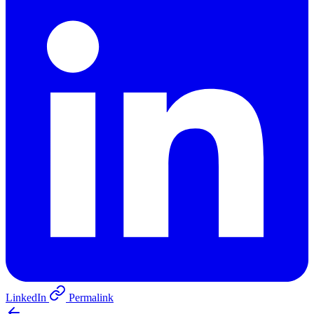
LinkedIn
Permalink