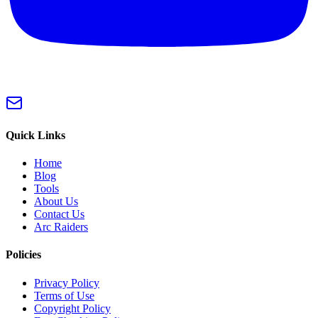
Quick Links
Home
Blog
Tools
About Us
Contact Us
Arc Raiders
Policies
Privacy Policy
Terms of Use
Copyright Policy