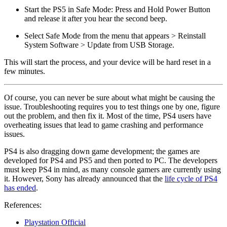
Start the PS5 in Safe Mode: Press and Hold Power Button
and release it after you hear the second beep.
Select Safe Mode from the menu that appears > Reinstall
System Software > Update from USB Storage.
This will start the process, and your device will be hard reset in a
few minutes.
Of course, you can never be sure about what might be causing the
issue. Troubleshooting requires you to test things one by one, figure
out the problem, and then fix it. Most of the time, PS4 users have
overheating issues that lead to game crashing and performance
issues.
PS4 is also dragging down game development; the games are
developed for PS4 and PS5 and then ported to PC. The developers
must keep PS4 in mind, as many console gamers are currently using
it. However, Sony has already announced that the
life cycle of PS4
has ended
.
References:
Playstation Official