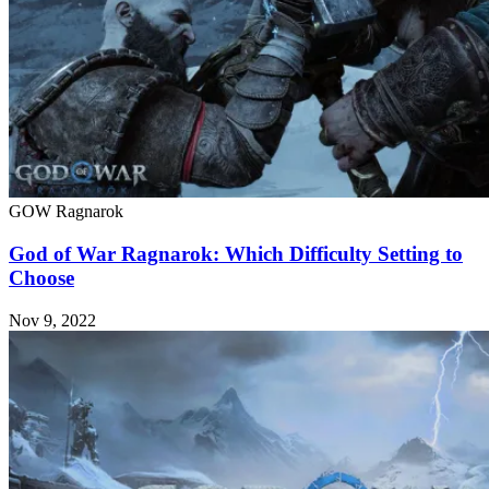
GOW Ragnarok
God of War Ragnarok: Which Difficulty Setting to
Choose
Nov 9, 2022