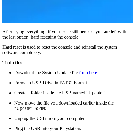
After trying everything, if your issue still persists, you are left with
the last option, hard resetting the console.
Hard reset is used to reset the console and reinstall the system
software completely.
To do this:
Download the System Update file
from here
.
Format a USB Drive in FAT32 Format.
Create a folder inside the USB named “Update.”
Now move the file you downloaded earlier inside the
“Update” Folder.
Unplug the USB from your computer.
Plug the USB into your Playstation.