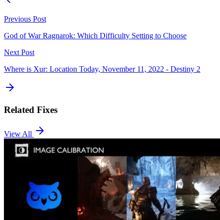
Previous Post
God of War Ragnarok: Which Difficulty Setting to Choose
Next Post
Where is Xur: Location Today, November 11, 2022 - Destiny 2
Related Fixes
View All