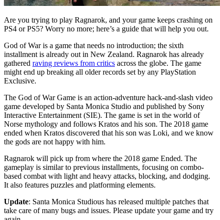
Are you trying to play Ragnarok, and your game keeps crashing on
PS4 or PS5? Worry no more; here’s a guide that will help you out.
God of War is a game that needs no introduction; the sixth
installment is already out in New Zealand. Ragnarok has already
gathered
raving reviews from critics
across the globe. The game
might end up breaking all older records set by any PlayStation
Exclusive.
The God of War Game is an action-adventure hack-and-slash video
game developed by Santa Monica Studio and published by Sony
Interactive Entertainment (SIE). The game is set in the world of
Norse mythology and follows Kratos and his son. The 2018 game
ended when Kratos discovered that his son was Loki, and we know
the gods are not happy with him.
Ragnarok will pick up from where the 2018 game Ended. The
gameplay is similar to previous installments, focusing on combo-
based combat with light and heavy attacks, blocking, and dodging.
It also features puzzles and platforming elements.
Update
: Santa Monica Studious has released multiple patches that
take care of many bugs and issues. Please update your game and try
again.