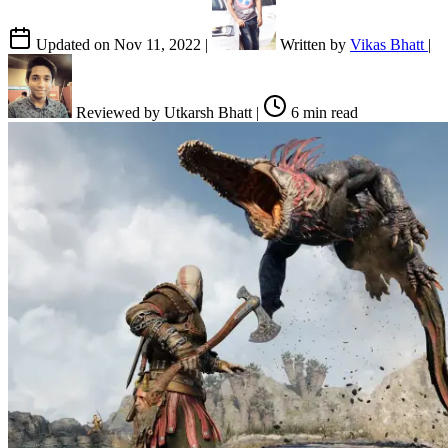
Updated on
Nov 11, 2022
|
Written by
Vikas Bhatt
|
Reviewed by
Utkarsh Bhatt
|
6 min read