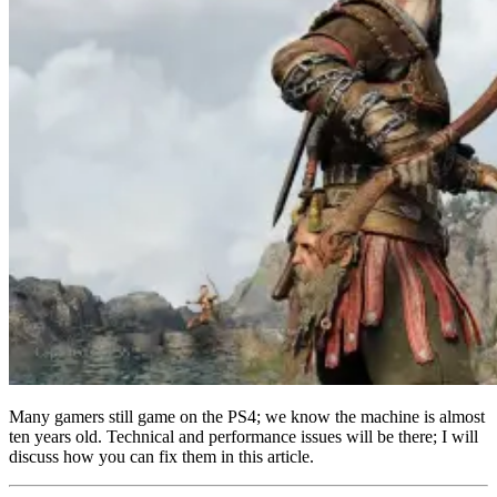
Many gamers still game on the PS4; we know the machine is almost
ten years old. Technical and performance issues will be there; I will
discuss how you can fix them in this article.