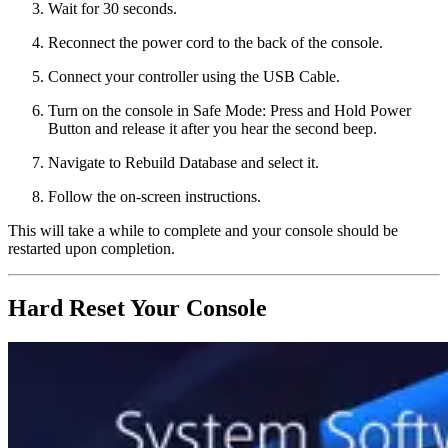
Wait for 30 seconds.
Reconnect the power cord to the back of the console.
Connect your controller using the USB Cable.
Turn on the console in Safe Mode: Press and Hold Power
Button and release it after you hear the second beep.
Navigate to Rebuild Database and select it.
Follow the on-screen instructions.
This will take a while to complete and your console should be
restarted upon completion.
Hard Reset Your Console