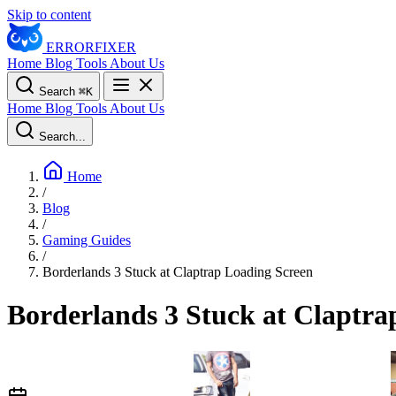
Skip to content
ERROR
FIXER
Home
Blog
Tools
About Us
Search
⌘
K
Home
Blog
Tools
About Us
Search...
Home
/
Blog
/
Gaming Guides
/
Borderlands 3 Stuck at Claptrap Loading Screen
Borderlands 3 Stuck at Claptra