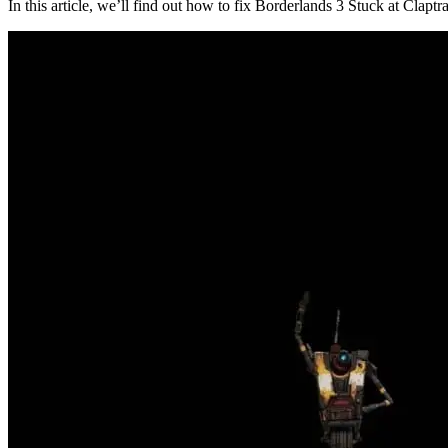
In this article, we’ll find out how to fix Borderlands 3 Stuck at Clap