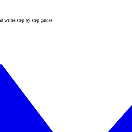
d writes step-by-step guides.