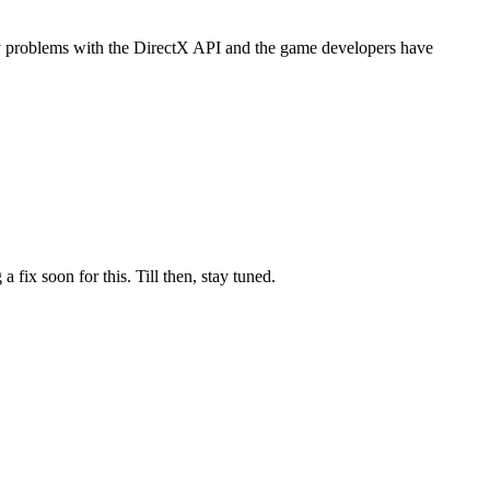
y problems with the DirectX API and the game developers have
ix soon for this. Till then, stay tuned.