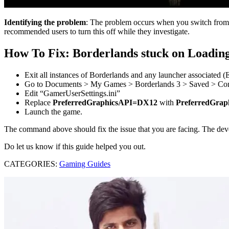
Identifying the problem
: The problem occurs when you switch from 
recommended users to turn this off while they investigate.
How To Fix: Borderlands stuck on Loadin
Exit all instances of Borderlands and any launcher associated 
Go to Documents > My Games > Borderlands 3 > Saved > Co
Edit “GamerUserSettings.ini”
Replace
PreferredGraphicsAPI=DX12
with
PreferredGra
Launch the game.
The command above should fix the issue that you are facing. The devel
Do let us know if this guide helped you out.
CATEGORIES:
Gaming Guides