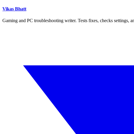
Vikas Bhatt
Gaming and PC troubleshooting writer. Tests fixes, checks settings, an