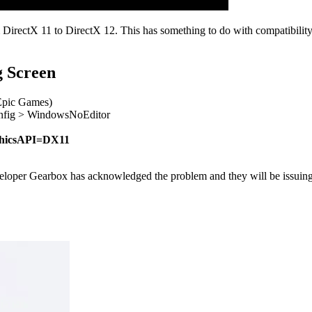
DirectX 11 to DirectX 12. This has something to do with compatibilit
g Screen
(Epic Games)
nfig > WindowsNoEditor
phicsAPI=DX11
oper Gearbox has acknowledged the problem and they will be issuing a f