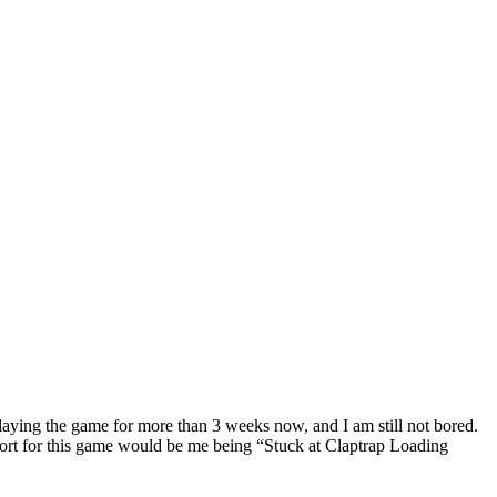
laying the game for more than 3 weeks now, and I am still not bored.
port for this game would be me being “Stuck at Claptrap Loading