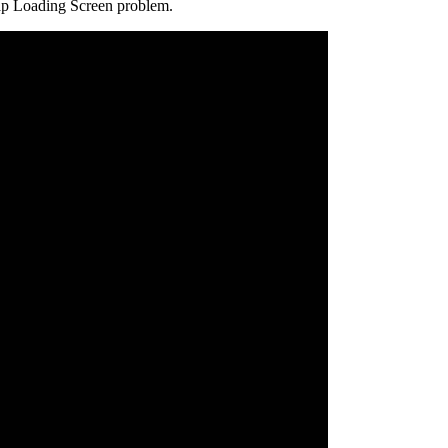
trap Loading Screen problem.