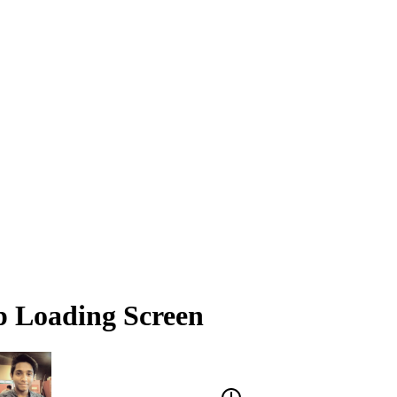
p Loading Screen