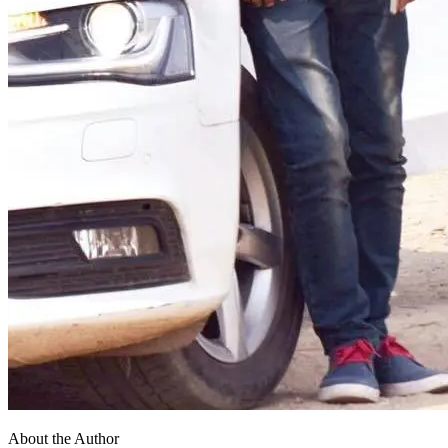
About the Author