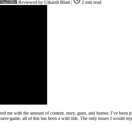
Reviewed by
Utkarsh Bhatt
|
2 min read
zed me with the amount of content, story, guns, and humor. I’ve been p
ave-game, all of this has been a wild ride. The only issues I would re