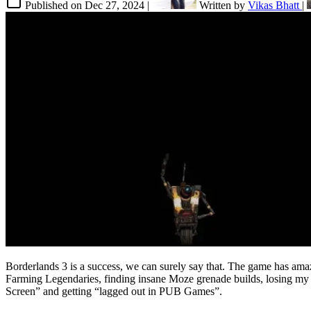
Published on
Dec 27, 2024
|
Written by
Vikas Bhatt
|
Borderlands 3 is a success, we can surely say that. The game has ama
Farming Legendaries, finding insane Moze grenade builds, losing my s
Screen” and getting “lagged out in PUB Games”.