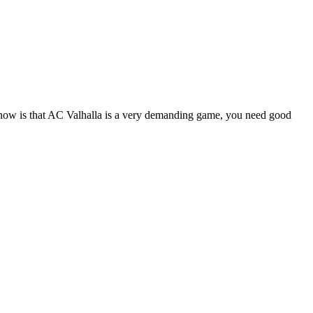
d know is that AC Valhalla is a very demanding game, you need good