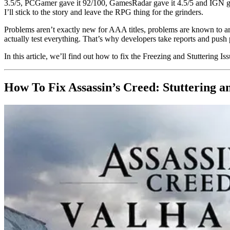
3.5/5, PCGamer gave it 92/100, GamesRadar gave it 4.5/5 and IGN gave 
I’ll stick to the story and leave the RPG thing for the grinders.
Problems aren’t exactly new for AAA titles, problems are known to ari
actually test everything. That’s why developers take reports and push 
In this article, we’ll find out how to fix the Freezing and Stuttering I
How To Fix Assassin’s Creed: Stuttering a