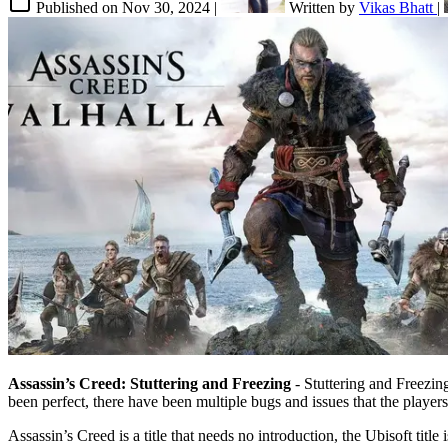
Published on
Nov 30, 2024
|
Written by
Vikas Bhatt
|
Assassin’s Creed: Stuttering and Freezing
- Stuttering and Freezing
been perfect, there have been multiple bugs and issues that the playe
Assassin’s Creed is a title that needs no introduction, the Ubisoft tit