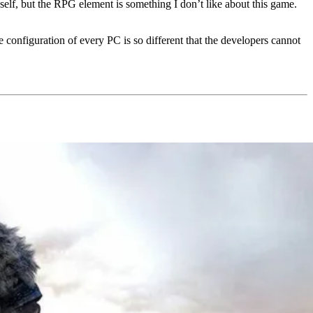
self, but the RPG element is something I don’t like about this game.
 configuration of every PC is so different that the developers cannot