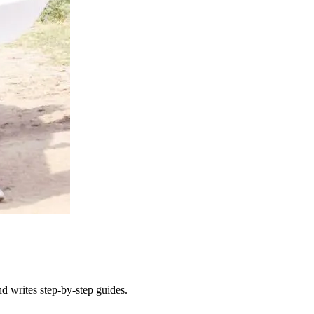
d writes step-by-step guides.