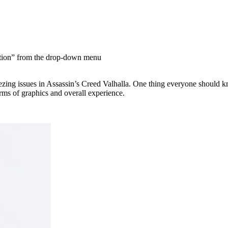
ation” from the drop-down menu
freezing issues in Assassin’s Creed Valhalla. One thing everyone shoul
erms of graphics and overall experience.