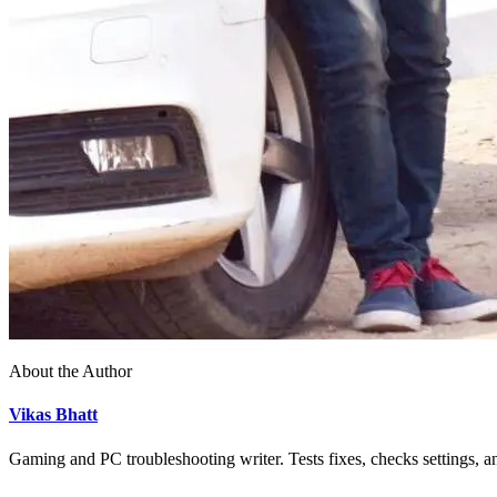
About the Author
Vikas Bhatt
Gaming and PC troubleshooting writer. Tests fixes, checks settings, an