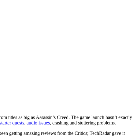
from titles as big as Assassin’s Creed. The game launch hasn’t exactly
tarter quests
,
audio issues
, crashing and stuttering problems.
as been getting amazing reviews from the Critics; TechRadar gave it