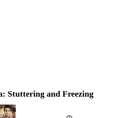
a: Stuttering and Freezing