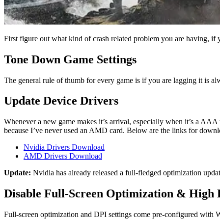
First figure out what kind of crash related problem you are having, if 
Tone Down Game Settings
The general rule of thumb for every game is if you are lagging it is a
Update Device Drivers
Whenever a new game makes it’s arrival, especially when it’s a AAA t
because I’ve never used an AMD card. Below are the links for downloa
Nvidia Drivers Download
AMD Drivers Download
Update:
Nvidia has already released a full-fledged optimization upda
Disable Full-Screen Optimization & High
Full-screen optimization and DPI settings come pre-configured with W