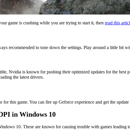
your game is crashing while you are trying to start it, then
read this artic
lways recommended to tone down the settings. Play around a little bit wi
itle, Nvidia is known for pushing their optimized updates for the best
ding the latest drivers.
te for this game. You can fire up Geforce experience and get the update
 DPI in Windows 10
indows 10. These are known for causing trouble with games leading to 