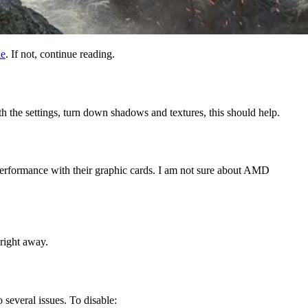
le
. If not, continue reading.
th the settings, turn down shadows and textures, this should help.
 performance with their graphic cards. I am not sure about AMD
 right away.
several issues. To disable: