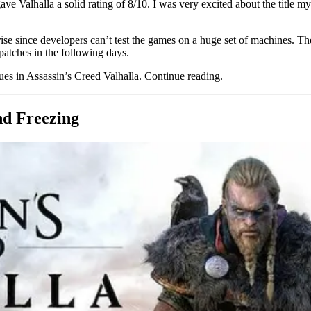
Valhalla a solid rating of 8/10. I was very excited about the title my
se since developers can’t test the games on a huge set of machines. The
patches in the following days.
ssues in Assassin’s Creed Valhalla. Continue reading.
nd Freezing