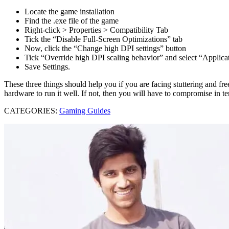
Locate the game installation
Find the .exe file of the game
Right-click > Properties > Compatibility Tab
Tick the “Disable Full-Screen Optimizations” tab
Now, click the “Change high DPI settings” button
Tick “Override high DPI scaling behavior” and select “Applic
Save Settings.
These three things should help you if you are facing stuttering and 
hardware to run it well. If not, then you will have to compromise in t
CATEGORIES:
Gaming Guides