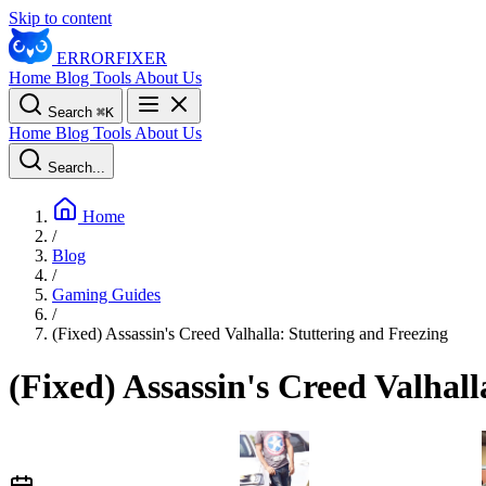
Skip to content
ERROR
FIXER
Home
Blog
Tools
About Us
Search
⌘
K
Home
Blog
Tools
About Us
Search...
Home
/
Blog
/
Gaming Guides
/
(Fixed) Assassin's Creed Valhalla: Stuttering and Freezing
(Fixed) Assassin's Creed Valhall