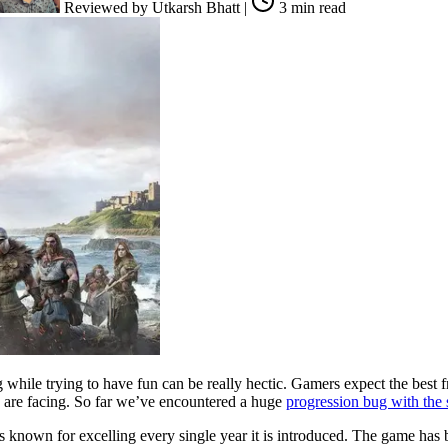
Reviewed by
Utkarsh Bhatt
|
3 min read
 while trying to have fun can be really hectic. Gamers expect the best 
rs are facing. So far we’ve encountered a huge
progression bug with the s
le is known for excelling every single year it is introduced. The game h