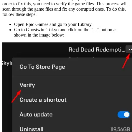
order to fix this, you need to verify the game files. This process will
scan through the game files and fix any corrupted ones. To do this,
follow these steps:
Open Epic Games and go to your Library.
Go to Ghostwire Tokyo and click on the ”…” button as
shown in the image below: