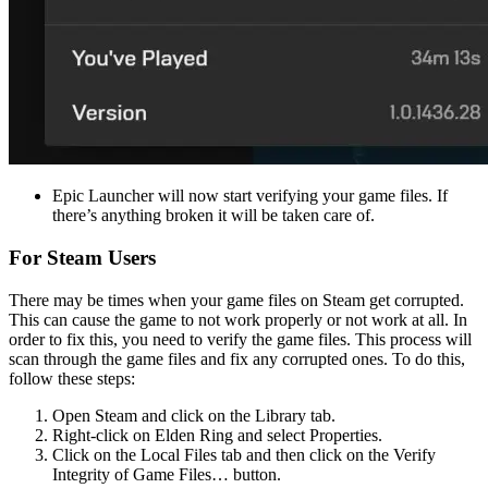
Epic Launcher will now start verifying your game files. If
there’s anything broken it will be taken care of.
For Steam Users
There may be times when your game files on Steam get corrupted.
This can cause the game to not work properly or not work at all. In
order to fix this, you need to verify the game files. This process will
scan through the game files and fix any corrupted ones. To do this,
follow these steps:
Open Steam and click on the Library tab.
Right-click on Elden Ring and select Properties.
Click on the Local Files tab and then click on the Verify
Integrity of Game Files… button.