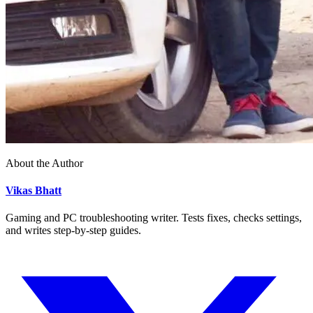
About the Author
Vikas Bhatt
Gaming and PC troubleshooting writer. Tests fixes, checks settings,
and writes step-by-step guides.