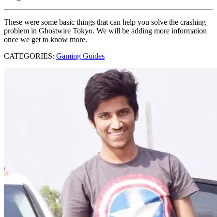
These were some basic things that can help you solve the crashing
problem in Ghostwire Tokyo. We will be adding more information
once we get to know more.
CATEGORIES:
Gaming Guides