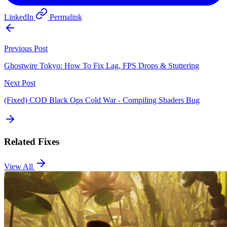
LinkedIn
Permalink
Previous Post
Ghostwire Tokyo: How To Fix Lag, FPS Drops & Stuttering
Next Post
(Fixed) COD Black Ops Cold War - Compiling Shaders Bug
Related Fixes
View All