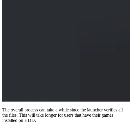
The overall process can take a while since the launcher verifies all
the files. This will take longer for users that have their games
installed on HDD.