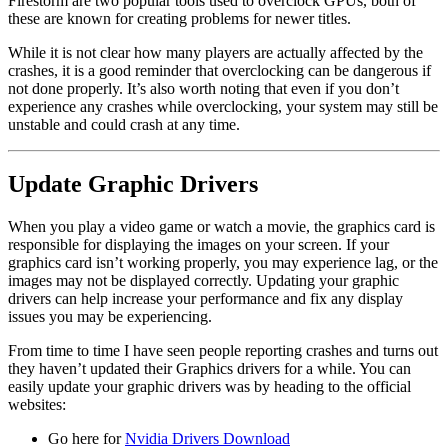
Firestorm are two popular tools used to overclock GPUs, both of
these are known for creating problems for newer titles.
While it is not clear how many players are actually affected by the
crashes, it is a good reminder that overclocking can be dangerous if
not done properly. It’s also worth noting that even if you don’t
experience any crashes while overclocking, your system may still be
unstable and could crash at any time.
Update Graphic Drivers
When you play a video game or watch a movie, the graphics card is
responsible for displaying the images on your screen. If your
graphics card isn’t working properly, you may experience lag, or the
images may not be displayed correctly. Updating your graphic
drivers can help increase your performance and fix any display
issues you may be experiencing.
From time to time I have seen people reporting crashes and turns out
they haven’t updated their Graphics drivers for a while. You can
easily update your graphic drivers was by heading to the official
websites:
Go here for
Nvidia Drivers Download