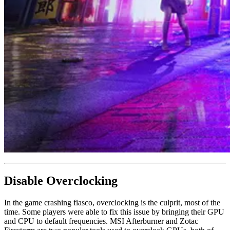
Disable Overclocking
In the game crashing fiasco, overclocking is the culprit, most of the
time. Some players were able to fix this issue by bringing their GPU
and CPU to default frequencies. MSI Afterburner and Zotac