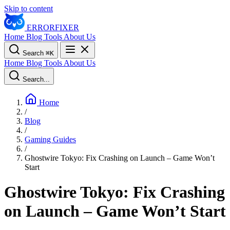
Skip to content
ERROR
FIXER
Home
Blog
Tools
About Us
Search
⌘
K
Home
Blog
Tools
About Us
Search...
Home
/
Blog
/
Gaming Guides
/
Ghostwire Tokyo: Fix Crashing on Launch – Game Won’t
Start
Ghostwire Tokyo: Fix Crashing
on Launch – Game Won’t Start