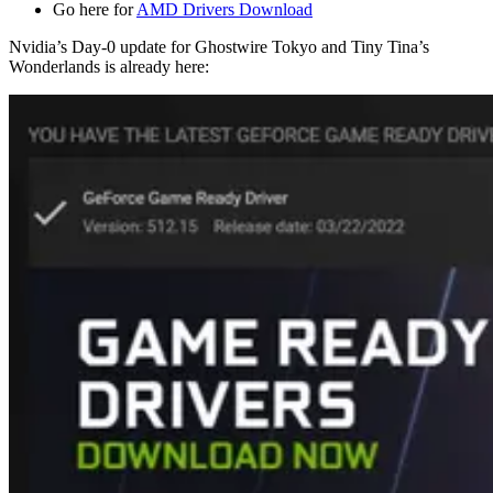
Go here for
AMD Drivers Download
Nvidia’s Day-0 update for Ghostwire Tokyo and Tiny Tina’s
Wonderlands is already here: