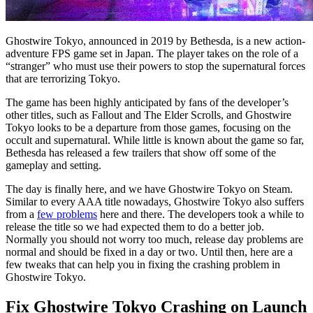
Ghostwire Tokyo, announced in 2019 by Bethesda, is a new action-
adventure FPS game set in Japan. The player takes on the role of a
“stranger” who must use their powers to stop the supernatural forces
that are terrorizing Tokyo.
The game has been highly anticipated by fans of the developer’s
other titles, such as Fallout and The Elder Scrolls, and Ghostwire
Tokyo looks to be a departure from those games, focusing on the
occult and supernatural. While little is known about the game so far,
Bethesda has released a few trailers that show off some of the
gameplay and setting.
The day is finally here, and we have Ghostwire Tokyo on Steam.
Similar to every AAA title nowadays, Ghostwire Tokyo also suffers
from a
few problems
here and there. The developers took a while to
release the title so we had expected them to do a better job.
Normally you should not worry too much, release day problems are
normal and should be fixed in a day or two. Until then, here are a
few tweaks that can help you in fixing the crashing problem in
Ghostwire Tokyo.
Fix Ghostwire Tokyo Crashing on Launch