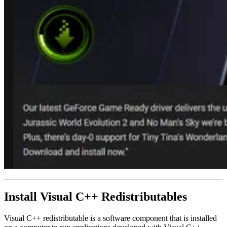
Install Visual C++ Redistributables
Visual C++ redistributable is a software component that is installed