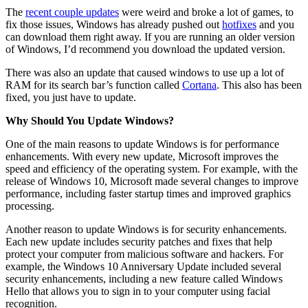
The
recent couple updates
were weird and broke a lot of games, to
fix those issues, Windows has already pushed out
hotfixes
and you
can download them right away. If you are running an older version
of Windows, I’d recommend you download the updated version.
There was also an update that caused windows to use up a lot of
RAM for its search bar’s function called
Cortana
. This also has been
fixed, you just have to update.
Why Should You Update Windows?
One of the main reasons to update Windows is for performance
enhancements. With every new update, Microsoft improves the
speed and efficiency of the operating system. For example, with the
release of Windows 10, Microsoft made several changes to improve
performance, including faster startup times and improved graphics
processing.
Another reason to update Windows is for security enhancements.
Each new update includes security patches and fixes that help
protect your computer from malicious software and hackers. For
example, the Windows 10 Anniversary Update included several
security enhancements, including a new feature called Windows
Hello that allows you to sign in to your computer using facial
recognition.