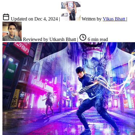
Updated on
Dec 4, 2024
|
Written by
Vikas Bhatt
|
Reviewed by
Utkarsh Bhatt
|
6 min read