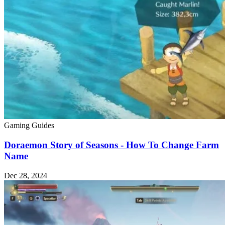
Gaming Guides
Doraemon Story of Seasons - How To Change Farm
Name
Dec 28, 2024