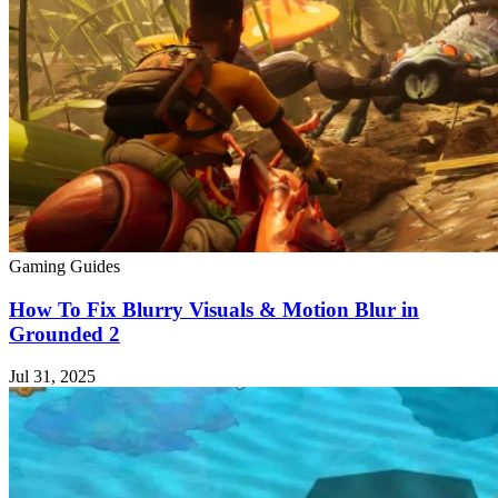
Gaming Guides
How To Fix Blurry Visuals & Motion Blur in
Grounded 2
Jul 31, 2025