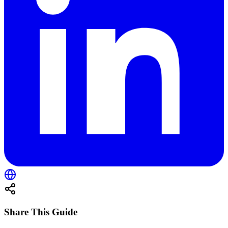
Share This Guide