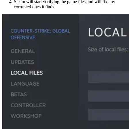
Steam will start verifying the game files and will fix any
corrupted ones it finds.