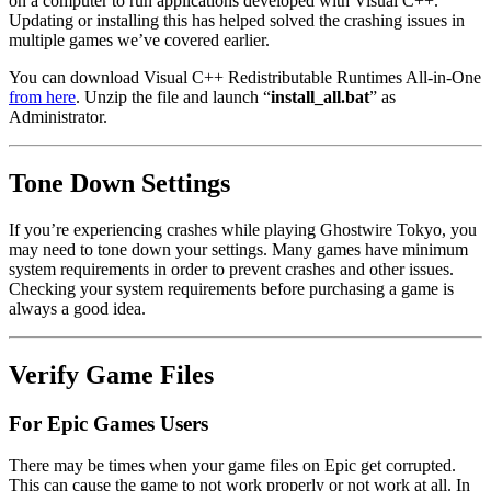
on a computer to run applications developed with Visual C++.
Updating or installing this has helped solved the crashing issues in
multiple games we’ve covered earlier.
You can download Visual C++ Redistributable Runtimes All-in-One
from here
. Unzip the file and launch “
install_all.bat
” as
Administrator.
Tone Down Settings
If you’re experiencing crashes while playing Ghostwire Tokyo, you
may need to tone down your settings. Many games have minimum
system requirements in order to prevent crashes and other issues.
Checking your system requirements before purchasing a game is
always a good idea.
Verify Game Files
For Epic Games Users
There may be times when your game files on Epic get corrupted.
This can cause the game to not work properly or not work at all. In