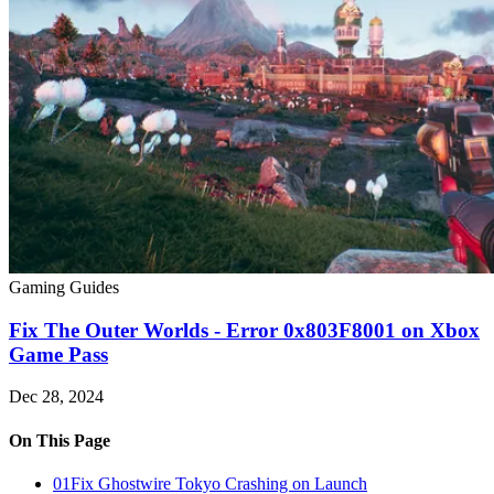
Gaming Guides
Fix The Outer Worlds - Error 0x803F8001 on Xbox
Game Pass
Dec 28, 2024
On This Page
01
Fix Ghostwire Tokyo Crashing on Launch