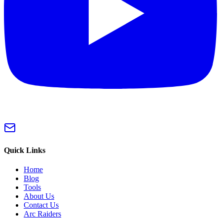
Quick Links
Home
Blog
Tools
About Us
Contact Us
Arc Raiders