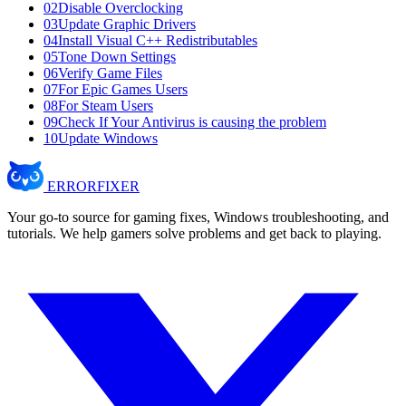
02
Disable Overclocking
03
Update Graphic Drivers
04
Install Visual C++ Redistributables
05
Tone Down Settings
06
Verify Game Files
07
For Epic Games Users
08
For Steam Users
09
Check If Your Antivirus is causing the problem
10
Update Windows
ERROR
FIXER
Your go-to source for gaming fixes, Windows troubleshooting, and
tutorials. We help gamers solve problems and get back to playing.