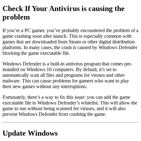
Check If Your Antivirus is causing the
problem
If you’re a PC gamer, you’ve probably encountered the problem of a
game crashing soon after launch. This is especially common with
games that are downloaded from Steam or other digital distribution
platforms. In many cases, the crash is caused by Windows Defender
blocking the game executable file.
Windows Defender is a built-in antivirus program that comes pre-
installed on Windows 10 computers. By default, it’s set to
automatically scan all files and programs for viruses and other
malware. This can cause problems for gamers who want to play
their new games without any interruptions.
Fortunately, there’s a way to fix this issue: you can add the game
executable file to Windows Defender’s whitelist. This will allow the
game to run without being scanned for viruses, and it will also
prevent Windows Defender from crashing the game.
Update Windows