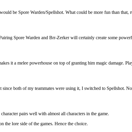
oice would be Spore Warden/Spellshot. What could be more fun than th
Pairing Spore Warden and Brr-Zerker will certainly create some powerfu
makes it a melee powerhouse on top of granting him magic damage. Player
t since both of my teammates were using it, I switched to Spellshot. N
character pairs well with almost all characters in the game.
 on the lore side of the games. Hence the choice.