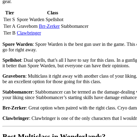
gear.
Tier
Class
Tier S
Spore Warden Spellshot
Tier A
Graveborn
Brr-Zerker
Stabbomancer
Tier B
Clawbringer
Spore Warden
: Spore Warden is the best gun user in the game. This c
go for right away.
Spellshot
: Dual spells, that’s all I have to say for this class. In a 
it better than Spore Warden, but everyone can have their opinions.
Graveborn
: Multiclass it right away with another class of your lik
be an excellent option for those going for this class.
Stabbomancer
: Stabbomancer can be termed as the damage-dealing ver
your liking since Stabbomancer’s starting skills have damage enhanc
Brr-Zerker
: Great option when paired with the right class. Cryo damag
Clawbringer
: Clawbringer is one of the only characters that I wouldn’
Best Multiclass in Wonderlands?