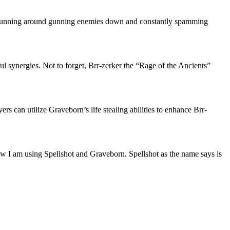
at, running around gunning enemies down and constantly spamming
l synergies. Not to forget, Brr-zerker the “Rage of the Ancients”
s can utilize Graveborn’s life stealing abilities to enhance Brr-
ow I am using Spellshot and Graveborn. Spellshot as the name says is