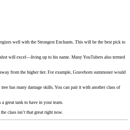
ergizes well with the Strongest Enchants. This will be the best pick to
spellshot will excel—living up to his name. Many YouTubers also termed
g it away from the higher tier. For example, Graveborn summoner would
 tree has many damage skills. You can pair it with another class of
s a great tank to have in your team.
he class isn’t that great right now.