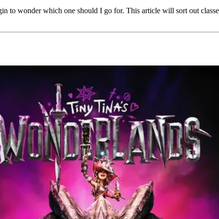
in to wonder which one should I go for. This article will sort out class