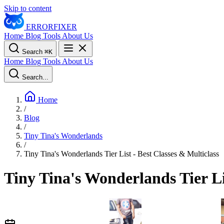
Skip to content
ERROR
FIXER
Home
Blog
Tools
About Us
Search
⌘
K
Home
Blog
Tools
About Us
Search...
Home
/
Blog
/
Tiny Tina's Wonderlands
/
Tiny Tina's Wonderlands Tier List - Best Classes & Multiclass
Tiny Tina's Wonderlands Tier Li