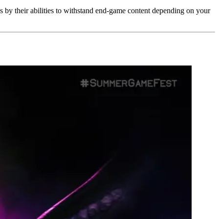
es by their abilities to withstand end-game content depending on your