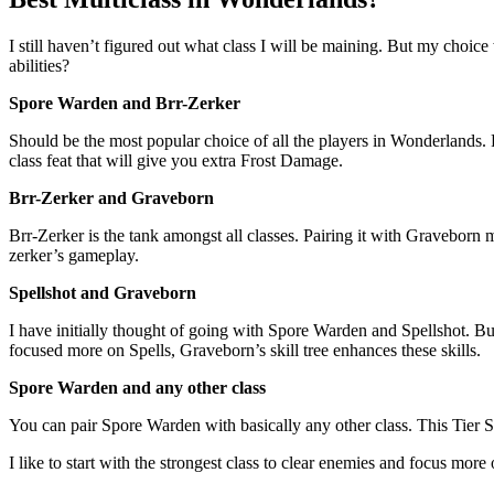
I still haven’t figured out what class I will be maining. But my ch
abilities?
Spore Warden and Brr-Zerker
Should be the most popular choice of all the players in Wonderlands. 
class feat that will give you extra Frost Damage.
Brr-Zerker and Graveborn
Brr-Zerker is the tank amongst all classes. Pairing it with Graveborn 
zerker’s gameplay.
Spellshot and Graveborn
I have initially thought of going with Spore Warden and Spellshot. Bu
focused more on Spells, Graveborn’s skill tree enhances these skills.
Spore Warden and any other class
You can pair Spore Warden with basically any other class. This Tier S 
I like to start with the strongest class to clear enemies and focus more