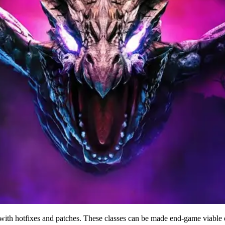
nge with hotfixes and patches. These classes can be made end-game viab