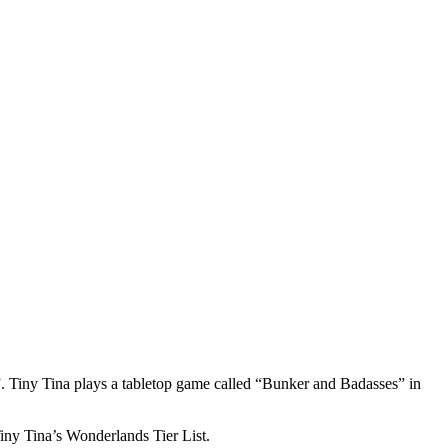
 Tiny Tina plays a tabletop game called “Bunker and Badasses” in
Tiny Tina’s Wonderlands Tier List.