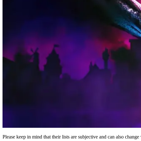
Please keep in mind that their lists are subjective and can also cha