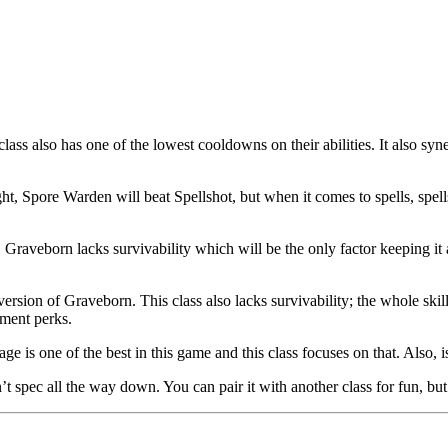
lass also has one of the lowest cooldowns on their abilities. It also syn
gunfight, Spore Warden will beat Spellshot, but when it comes to spells, 
ing. Graveborn lacks survivability which will be the only factor keepin
sion of Graveborn. This class also lacks survivability; the whole skill
ement perks.
e is one of the best in this game and this class focuses on that. Also, i
t spec all the way down. You can pair it with another class for fun, but t