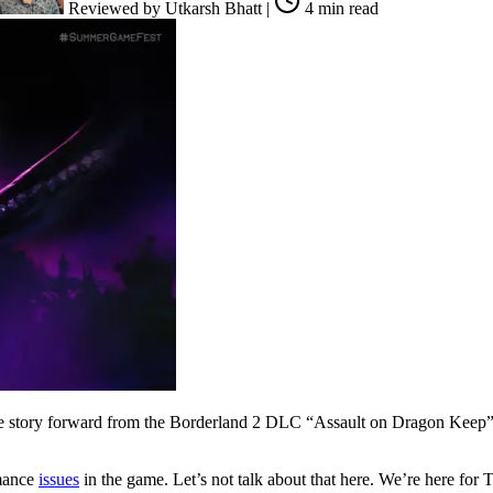
Reviewed by
Utkarsh Bhatt
|
4 min read
e story forward from the Borderland 2 DLC “Assault on Dragon Keep”.
rmance
issues
in the game. Let’s not talk about that here. We’re here for 