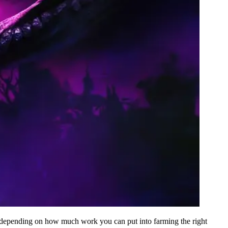
le depending on how much work you can put into farming the right