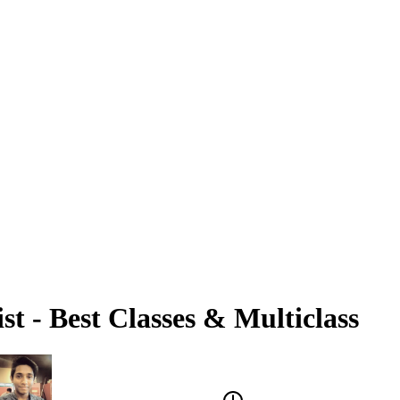
st - Best Classes & Multiclass