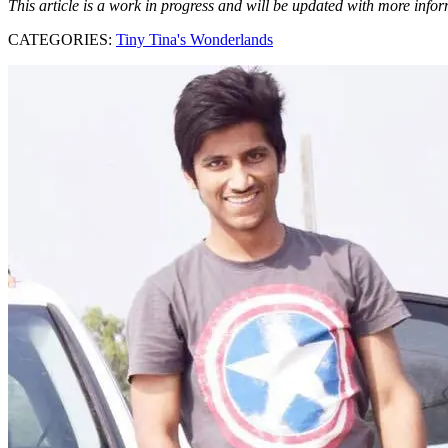
This article is a work in progress and will be updated with more info
CATEGORIES:
Tiny Tina's Wonderlands