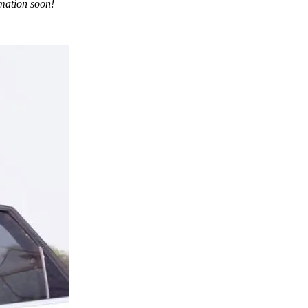
rmation soon!