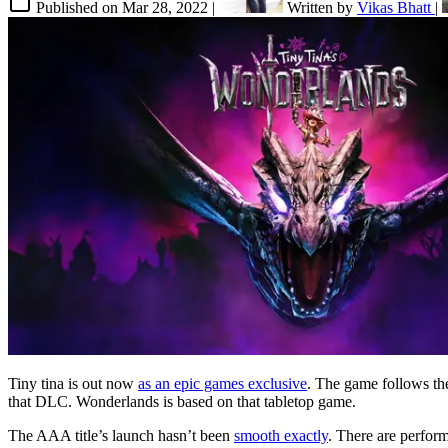
Published on
Mar 28, 2022
|
Written by
Vikas Bhatt
|
Tiny tina is out now
as an epic games exclusive
. The game follows th
that DLC. Wonderlands is based on that tabletop game.
The AAA title’s launch hasn’t been
smooth exactly
. There are perfo