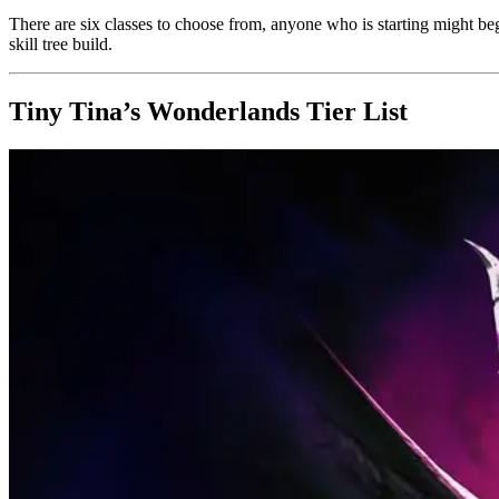
There are six classes to choose from, anyone who is starting might beg
skill tree build.
Tiny Tina’s Wonderlands Tier List