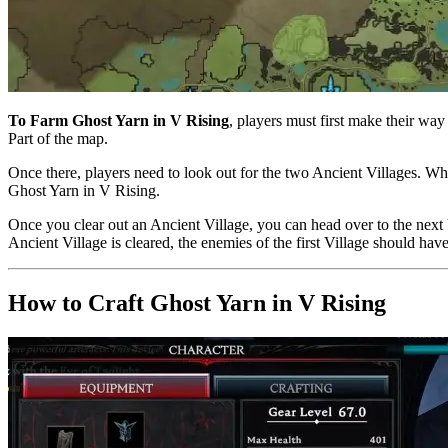
To Farm Ghost Yarn in V Rising
, players must first make their way
Part of the map.
Once there, players need to look out for the two Ancient Villages. Whe
Ghost Yarn in V Rising.
Once you clear out an Ancient Village, you can head over to the next
Ancient Village is cleared, the enemies of the first Village should ha
How to Craft Ghost Yarn in V Rising