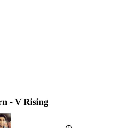
n - V Rising