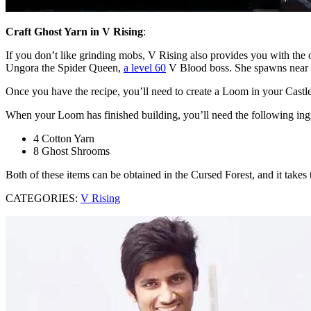
Craft Ghost Yarn in V Rising
:
If you don’t like grinding mobs, V Rising also provides you with the o
Ungora the Spider Queen,
a level 60
V Blood boss. She spawns near 
Once you have the recipe, you’ll need to create a Loom in your Castle.
When your Loom has finished building, you’ll need the following ing
4 Cotton Yarn
8 Ghost Shrooms
Both of these items can be obtained in the Cursed Forest, and it take
CATEGORIES:
V Rising