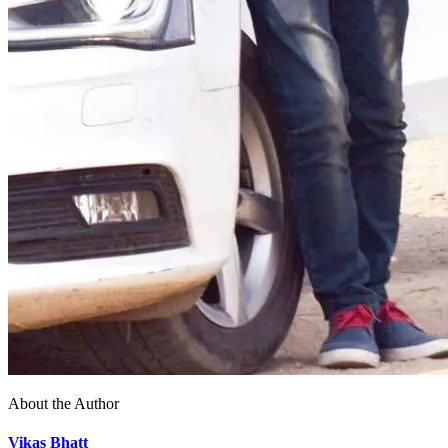
About the Author
Vikas Bhatt