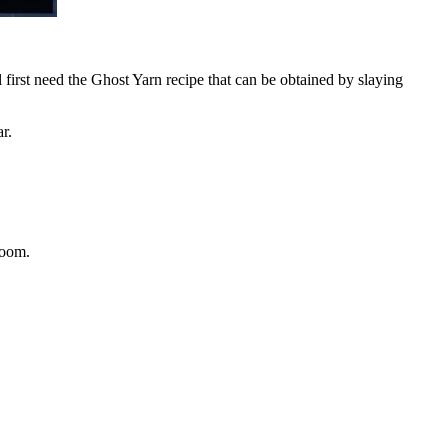
 first need the Ghost Yarn recipe that can be obtained by slaying
ar.
Loom.