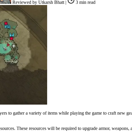
Reviewed by
Utkarsh Bhatt
|
3 min read
yers to gather a variety of items while playing the game to craft new 
sources. These resources will be required to upgrade armor, weapons, an