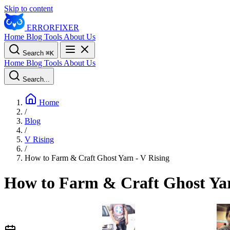
Skip to content
ERROR
FIXER
Home
Blog
Tools
About Us
Search
⌘
K
Home
Blog
Tools
About Us
Search...
Home
/
Blog
/
V Rising
/
How to Farm & Craft Ghost Yarn - V Rising
How to Farm & Craft Ghost Yar