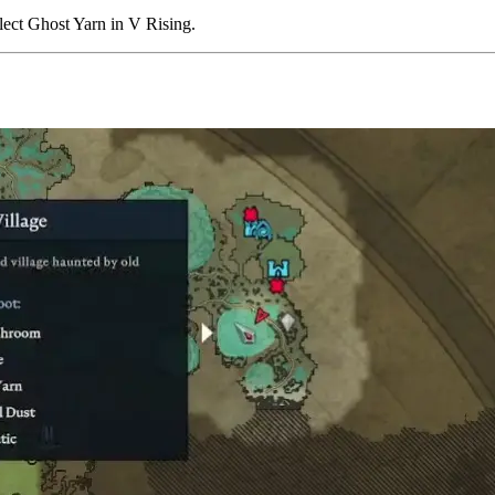
llect Ghost Yarn in V Rising.