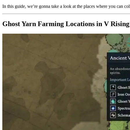
In this guide, we’re gonna take a look at the places where you can co
Ghost Yarn Farming Locations in V Rising