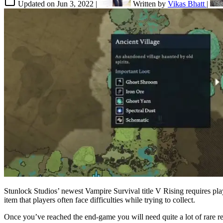
Updated on
Jun 3, 2022
|
Written by
Vikas Bhatt
|
Stunlock Studios’ newest Vampire Survival title V Rising requires pla
item that players often face difficulties while trying to collect.
Once you’ve reached the end-game you will need quite a lot of rare re