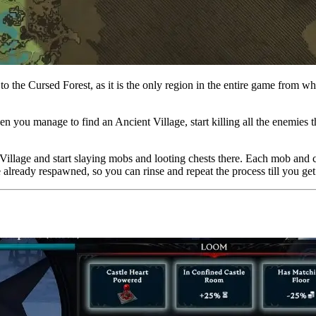
 to the Cursed Forest, as it is the only region in the entire game from 
n you manage to find an Ancient Village, start killing all the enemies th
 Village and start slaying mobs and looting chests there. Each mob and
ve already respawned, so you can rinse and repeat the process till you 