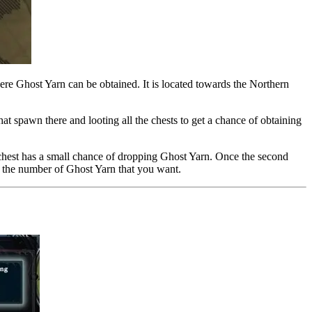
where Ghost Yarn can be obtained. It is located towards the Northern
at spawn there and looting all the chests to get a chance of obtaining
 chest has a small chance of dropping Ghost Yarn. Once the second
get the number of Ghost Yarn that you want.