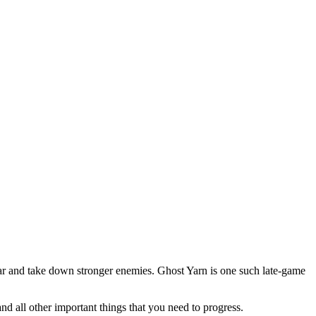
gear and take down stronger enemies. Ghost Yarn is one such late-game
d all other important things that you need to progress.