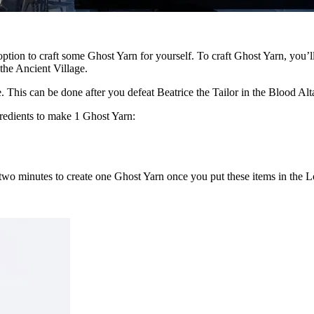
ption to craft some Ghost Yarn for yourself. To craft Ghost Yarn, you’ll
the Ancient Village.
 This can be done after you defeat Beatrice the Tailor in the Blood Alt
redients to make 1 Ghost Yarn:
s two minutes to create one Ghost Yarn once you put these items in the 