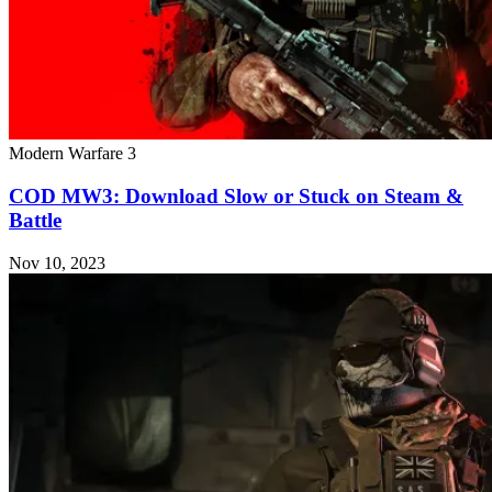
Modern Warfare 3
COD MW3: Download Slow or Stuck on Steam &
Battle
Nov 10, 2023