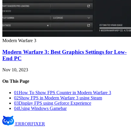
Modern Warfare 3
Modern Warfare 3: Best Graphics Settings for Low-
End PC
Nov 10, 2023
On This Page
01
How To Show FPS Counter in Modern Warfare 3
02
Show FPS in Modern Warfare 3 using Steam
03
Display FPS using Geforce Experience
04
Using Windows Gamebar
ERROR
FIXER