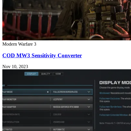
Modern Warfare 3
COD MW3 Sensitivity Converter
Nov 10, 2023