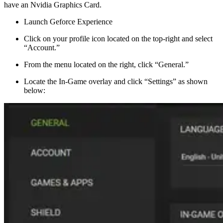
have an Nvidia Graphics Card.
Launch Geforce Experience
Click on your profile icon located on the top-right and select
“Account.”
From the menu located on the right, click “General.”
Locate the In-Game overlay and click “Settings” as shown
below: