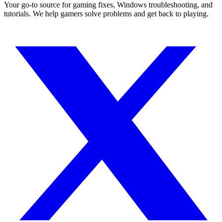
Your go-to source for gaming fixes, Windows troubleshooting, and
tutorials. We help gamers solve problems and get back to playing.