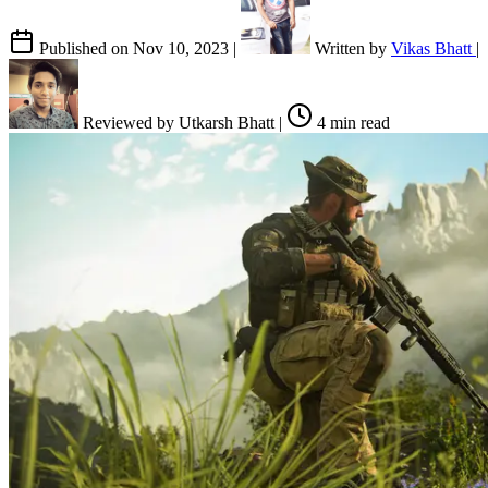
Published on
Nov 10, 2023
|
Written by
Vikas Bhatt
|
Reviewed by
Utkarsh Bhatt
|
4 min read