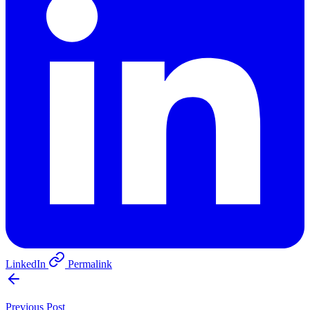
LinkedIn
Permalink
Previous Post