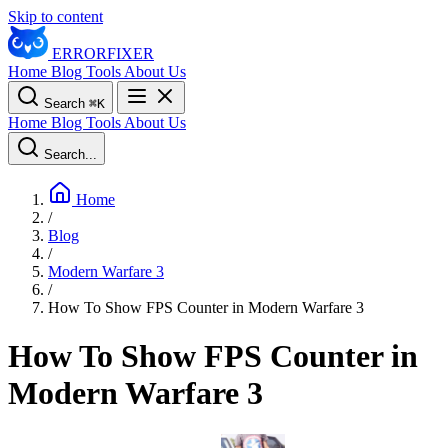
Skip to content
ERROR
FIXER
Home
Blog
Tools
About Us
Search
⌘
K
Home
Blog
Tools
About Us
Search...
Home
/
Blog
/
Modern Warfare 3
/
How To Show FPS Counter in Modern Warfare 3
How To Show FPS Counter in
Modern Warfare 3