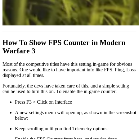
How To Show FPS Counter in Modern
Warfare 3
Most of the competitive titles have this setting in-game for obvious
reasons. One would like to have important info like FPS, Ping, Loss
displayed at all times.
Fortunately, the devs have taken care of this, and a simple setting
can be used to turn this on. To enable the in-game counter:
Press F3 > Click on Interface
A new settings menu will open up, as shown in the screenshot
below:
Keep scrolling until you find Telemetry options: