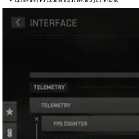
Enable the FPS Counter from here, and you’re done.