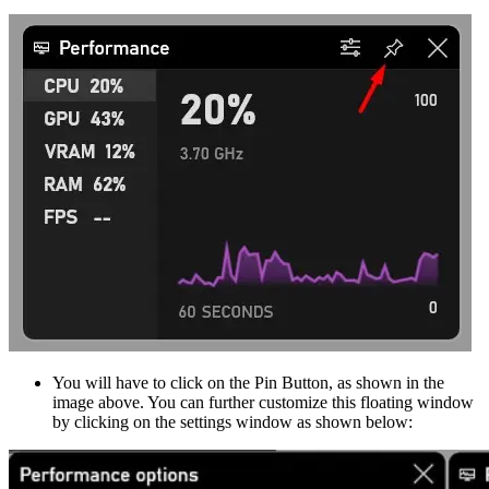
You will have to click on the Pin Button, as shown in the
image above. You can further customize this floating window
by clicking on the settings window as shown below: