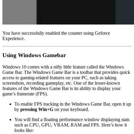
You have successfully enabled the counter using Geforce
Experience.
Using Windows Gamebar
Windows 10 comes with a nifty little feature called the Windows
Game Bar. The Windows Game Bar is a toolbar that provides quick
access to gaming-related features on your PC, such as taking
screenshots, recording gameplay, etc. One of the lesser-known
features of the Windows Game Bar is its ability to display your
game’s framerate (FPS).
To enable FPS tracking in the Windows Game Bar, open it up
by
pressing Win+G
on your keyboard.
You will find a floating performance window displaying stats
such as CPU, GPU, VRAM, RAM and FPS. Here’s how it
looks like: