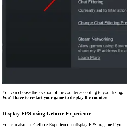
You can choose the location of the counter according to your liking.
You’ll have to restart your game to display the counter.
Display FPS using Geforce Experience
You can also use Geforce Experience to display FPS in-game if you