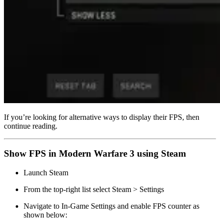
If you’re looking for alternative ways to display their FPS, then
continue reading.
Show FPS in Modern Warfare 3 using Steam
Launch Steam
From the top-right list select Steam > Settings
Navigate to In-Game Settings and enable FPS counter as
shown below: