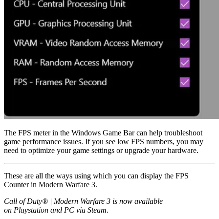
The FPS meter in the Windows Game Bar can help troubleshoot
game performance issues. If you see low FPS numbers, you may
need to optimize your game settings or upgrade your hardware.
These are all the ways using which you can display the FPS
Counter in Modern Warfare 3.
Call of Duty® | Modern Warfare 3 is now available
on Playstation and PC via Steam.