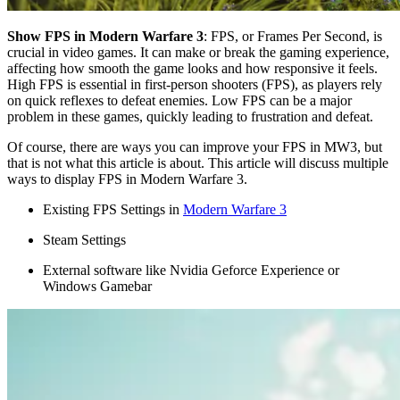
Show FPS in Modern Warfare 3
: FPS, or Frames Per Second, is
crucial in video games. It can make or break the gaming experience,
affecting how smooth the game looks and how responsive it feels.
High FPS is essential in first-person shooters (FPS), as players rely
on quick reflexes to defeat enemies. Low FPS can be a major
problem in these games, quickly leading to frustration and defeat.
Of course, there are ways you can improve your FPS in MW3, but
that is not what this article is about. This article will discuss multiple
ways to display FPS in Modern Warfare 3.
Existing FPS Settings in
Modern Warfare 3
Steam Settings
External software like Nvidia Geforce Experience or
Windows Gamebar