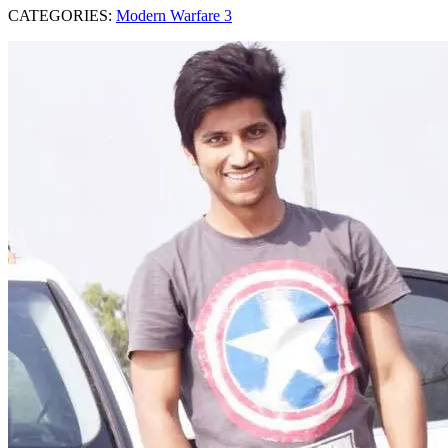
CATEGORIES:
Modern Warfare 3