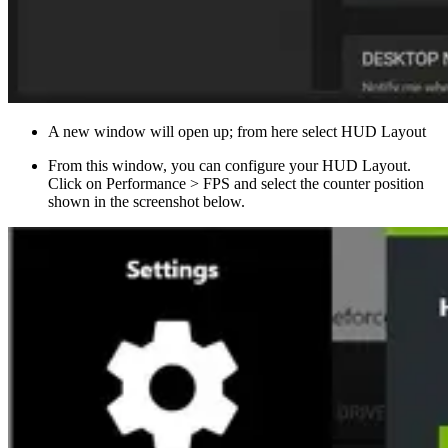
A new window will open up; from here select HUD Layout
From this window, you can configure your HUD Layout.
Click on Performance > FPS and select the counter position
shown in the screenshot below.