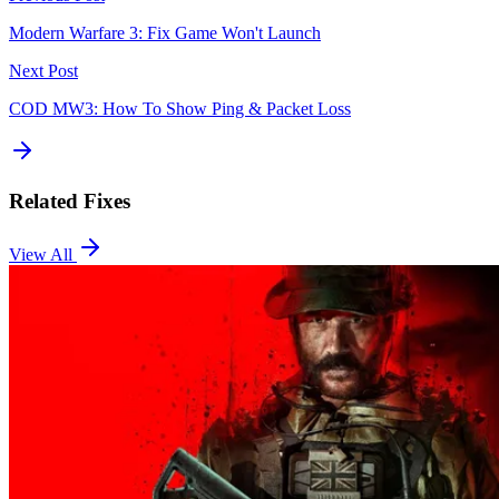
Modern Warfare 3: Fix Game Won't Launch
Next Post
COD MW3: How To Show Ping & Packet Loss
Related Fixes
View All