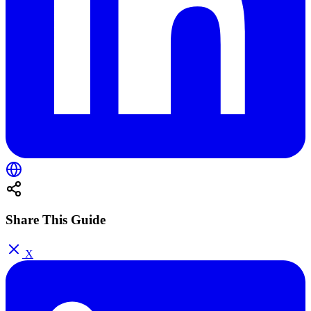
Share This Guide
X