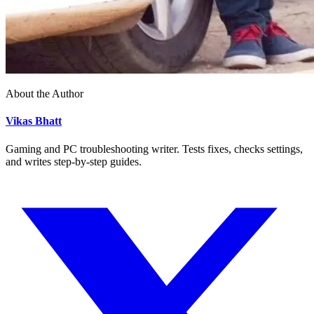
About the Author
Vikas Bhatt
Gaming and PC troubleshooting writer. Tests fixes, checks settings,
and writes step-by-step guides.