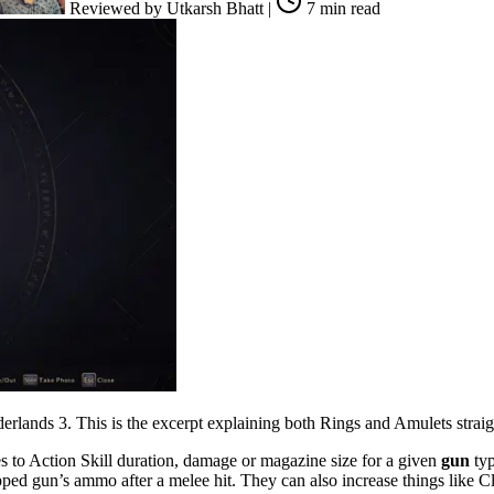
Reviewed by
Utkarsh Bhatt
|
7 min read
rlands 3. This is the excerpt explaining both Rings and Amulets straigh
ses to Action Skill duration, damage or magazine size for a given
gun
typ
quipped gun’s ammo after a melee hit. They can also increase things like