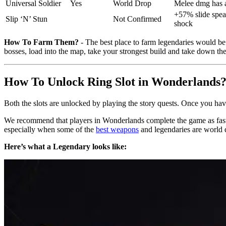
Universal Soldier
Yes
World Drop
Melee dmg has a
+57% slide spead
Slip ‘N’ Stun
Not Confirmed
shock
How To Farm Them?
- The best place to farm legendaries would be
bosses, load into the map, take your strongest build and take down t
How To Unlock Ring Slot in Wonderlands
Both the slots are unlocked by playing the story quests. Once you have 
We recommend that players in Wonderlands complete the game as fast a
especially when some of the
best weapons
and legendaries are world 
Here’s what a Legendary looks like: