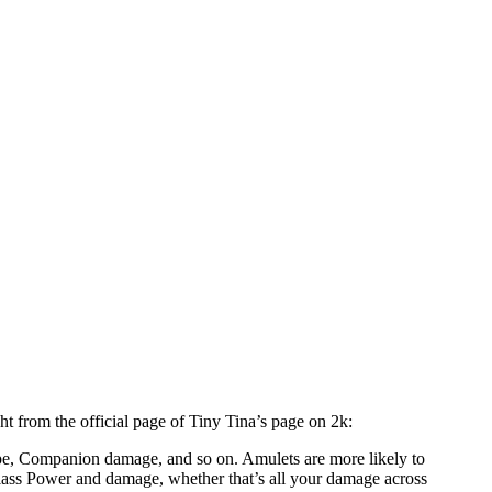
t from the official page of Tiny Tina’s page on 2k:
e, Companion damage, and so on. Amulets are more likely to
 Class Power and damage, whether that’s all your damage across