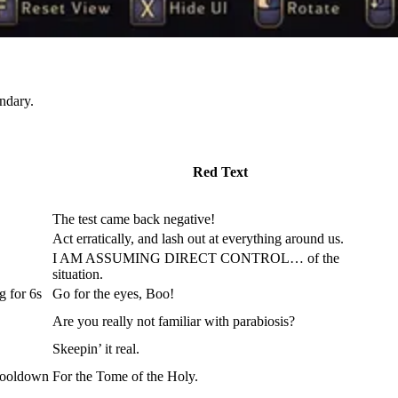
ndary.
Red Text
The test came back negative!
Act erratically, and lash out at everything around us.
I AM ASSUMING DIRECT CONTROL… of the
situation.
g for 6s
Go for the eyes, Boo!
Are you really not familiar with parabiosis?
Skeepin’ it real.
 cooldown
For the Tome of the Holy.