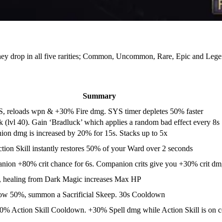
they drop in all five rarities; Common, Uncommon, Rare, Epic and Lege
Summary
, reloads wpn & +30% Fire dmg. SYS timer depletes 50% faster
(lvl 40). Gain ‘Bradluck’ which applies a random bad effect every 8s
ion dmg is increased by 20% for 15s. Stacks up to 5x
tion Skill instantly restores 50% of your Ward over 2 seconds
anion +80% crit chance for 6s. Companion crits give you +30% crit dm
l, healing from Dark Magic increases Max HP
ow 50%, summon a Sacrificial Skeep. 30s Cooldown
-20% Action Skill Cooldown. +30% Spell dmg while Action Skill is on