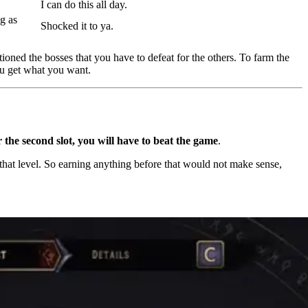
I can do this all day.
g as
Shocked it to ya.
ned the bosses that you have to defeat for the others. To farm the
ou get what you want.
 the second slot, you will have to beat the game
.
hat level. So earning anything before that would not make sense,