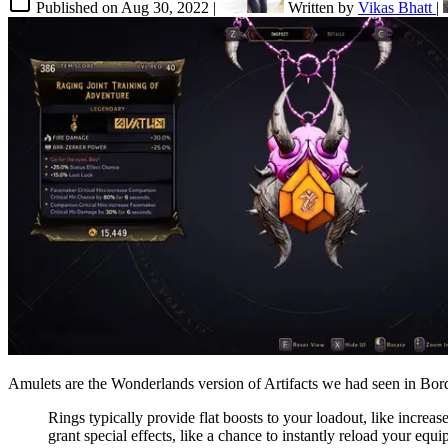
Published on
Aug 30, 2022
|
Written by
Vikas Bhatt
|
Amulets are the Wonderlands version of Artifacts we had seen in Borde
Rings typically provide flat boosts to your loadout, like increa
grant special effects, like a chance to instantly reload your e