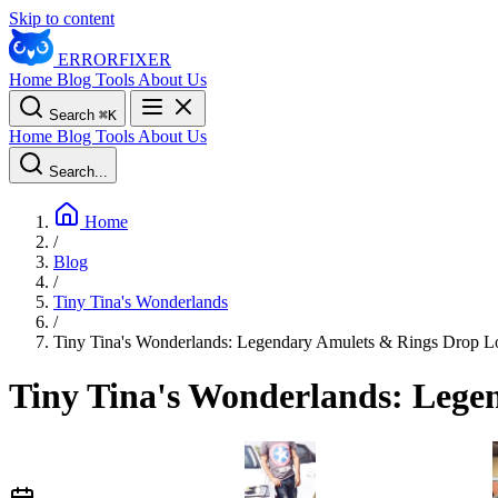
Skip to content
ERROR
FIXER
Home
Blog
Tools
About Us
Search
⌘
K
Home
Blog
Tools
About Us
Search...
Home
/
Blog
/
Tiny Tina's Wonderlands
/
Tiny Tina's Wonderlands: Legendary Amulets & Rings Drop L
Tiny Tina's Wonderlands: Lege