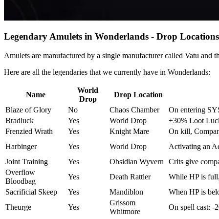
Legendary Amulets in Wonderlands - Drop Locations
Amulets are manufactured by a single manufacturer called Vatu and 
Here are all the legendaries that we currently have in Wonderlands:
World
Name
Drop Location
Drop
Blaze of Glory
No
Chaos Chamber
On entering SYS
Bradluck
Yes
World Drop
+30% Loot Luck 
Frenzied Wrath
Yes
Knight Mare
On kill, Compan
Harbinger
Yes
World Drop
Activating an Ac
Joint Training
Yes
Obsidian Wyvern
Crits give comp
Overflow
Yes
Death Rattler
While HP is ful
Bloodbag
Sacrificial Skeep
Yes
Mandiblon
When HP is bel
Grissom
Theurge
Yes
On spell cast: 
Whitmore