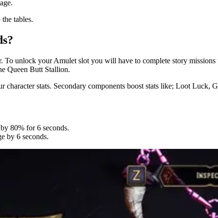
mage.
the tables.
ds?
er. To unlock your Amulet slot you will have to complete story missions
he Queen Butt Stallion.
r character stats. Secondary components boost stats like; Loot Luck,
e by 80% for 6 seconds.
ge by 6 seconds.