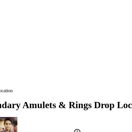
ocation
ndary Amulets & Rings Drop Loc