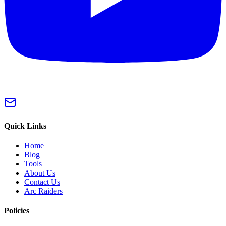
Quick Links
Home
Blog
Tools
About Us
Contact Us
Arc Raiders
Policies