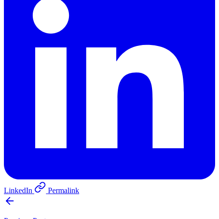
LinkedIn
Permalink