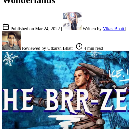
Wonderlands
Published on
Mar 24, 2022
|
Written by
Vikas Bhatt
|
Reviewed by
Utkarsh Bhatt
|
4 min read