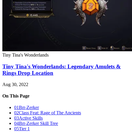
Tiny Tina's Wonderlands
Tiny Tina's Wonderlands: Legendary Amulets &
Rings Drop Location
Aug 30, 2022
On This Page
01
Brr-Zerker
02
Class Feat: Rage of The Ancients
03
Active Skills
04
Brr-Zerker Skill Tree
05
Tier 1