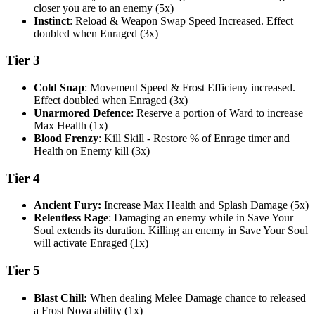
closer you are to an enemy (5x)
Instinct
: Reload & Weapon Swap Speed Increased. Effect
doubled when Enraged (3x)
Tier 3
Cold Snap
: Movement Speed & Frost Efficieny increased.
Effect doubled when Enraged (3x)
Unarmored Defence
: Reserve a portion of Ward to increase
Max Health (1x)
Blood Frenzy
: Kill Skill - Restore % of Enrage timer and
Health on Enemy kill (3x)
Tier 4
Ancient Fury:
Increase Max Health and Splash Damage (5x)
Relentless Rage
: Damaging an enemy while in Save Your
Soul extends its duration. Killing an enemy in Save Your Soul
will activate Enraged (1x)
Tier 5
Blast Chill:
When dealing Melee Damage chance to released
a Frost Nova ability (1x)