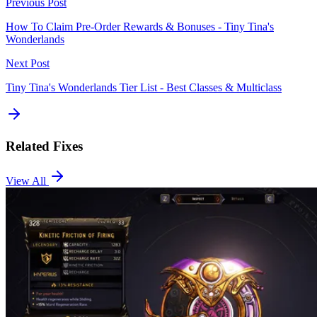
Previous Post
How To Claim Pre-Order Rewards & Bonuses - Tiny Tina's
Wonderlands
Next Post
Tiny Tina's Wonderlands Tier List - Best Classes & Multiclass
Related Fixes
View All