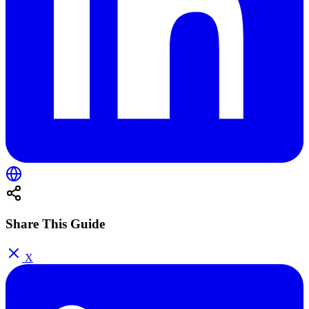
Share This Guide
X