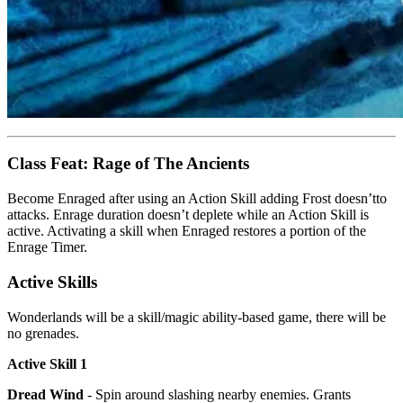
Class Feat: Rage of The Ancients
Become Enraged after using an Action Skill adding Frost doesn’tto
attacks. Enrage duration doesn’t deplete while an Action Skill is
active. Activating a skill when Enraged restores a portion of the
Enrage Timer.
Active Skills
Wonderlands will be a skill/magic ability-based game, there will be
no grenades.
Active Skill 1
Dread Wind
- Spin around slashing nearby enemies. Grants