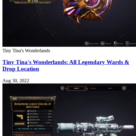
Tiny Tina's Wonderlands
Tiny Tina's Wonderlands: All Legendary Wards &
Drop Location
Aug 30, 2022