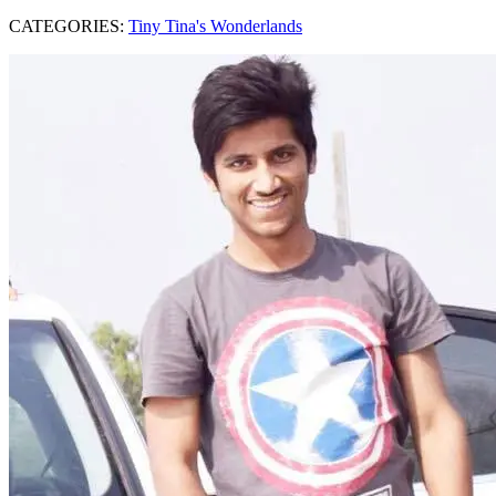
CATEGORIES:
Tiny Tina's Wonderlands