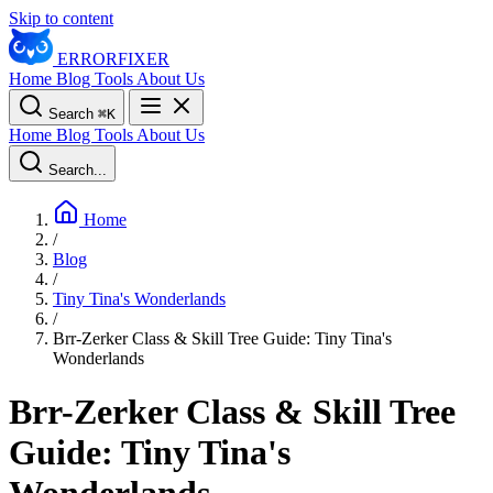
Skip to content
ERROR
FIXER
Home
Blog
Tools
About Us
Search
⌘
K
Home
Blog
Tools
About Us
Search...
Home
/
Blog
/
Tiny Tina's Wonderlands
/
Brr-Zerker Class & Skill Tree Guide: Tiny Tina's
Wonderlands
Brr-Zerker Class & Skill Tree
Guide: Tiny Tina's