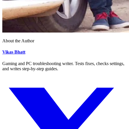
About the Author
Vikas Bhatt
Gaming and PC troubleshooting writer. Tests fixes, checks settings,
and writes step-by-step guides.