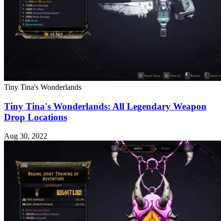
Tiny Tina's Wonderlands
Tiny Tina's Wonderlands: All Legendary Weapon
Drop Locations
Aug 30, 2022