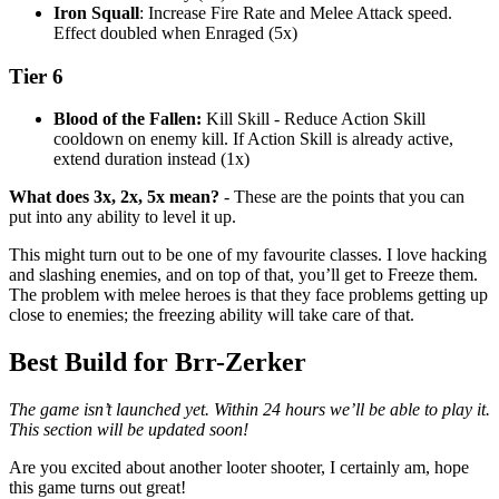
Iron Squall
: Increase Fire Rate and Melee Attack speed.
Effect doubled when Enraged (5x)
Tier 6
Blood of the Fallen:
Kill Skill - Reduce Action Skill
cooldown on enemy kill. If Action Skill is already active,
extend duration instead (1x)
What does 3x, 2x, 5x mean?
- These are the points that you can
put into any ability to level it up.
This might turn out to be one of my favourite classes. I love hacking
and slashing enemies, and on top of that, you’ll get to Freeze them.
The problem with melee heroes is that they face problems getting up
close to enemies; the freezing ability will take care of that.
Best Build for Brr-Zerker
The game isn’t launched yet. Within 24 hours we’ll be able to play it.
This section will be updated soon!
Are you excited about another looter shooter, I certainly am, hope
this game turns out great!