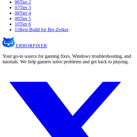
06
Tier 2
07
Tier 3
08
Tier 4
09
Tier 5
10
Tier 6
11
Best Build for Brr-Zerker
ERROR
FIXER
Your go-to source for gaming fixes, Windows troubleshooting, and
tutorials. We help gamers solve problems and get back to playing.