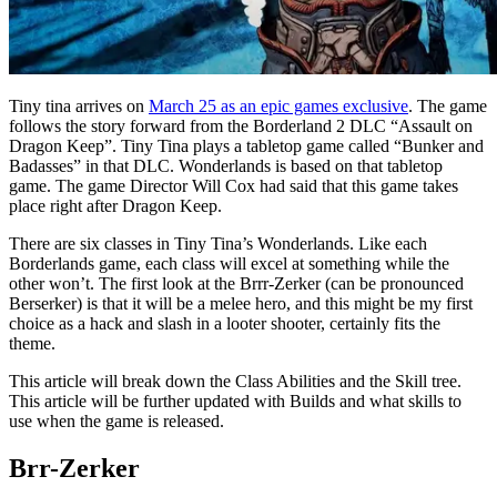
Tiny tina arrives on
March 25 as an epic games exclusive
. The game
follows the story forward from the Borderland 2 DLC “Assault on
Dragon Keep”. Tiny Tina plays a tabletop game called “Bunker and
Badasses” in that DLC. Wonderlands is based on that tabletop
game. The game Director Will Cox had said that this game takes
place right after Dragon Keep.
There are six classes in Tiny Tina’s Wonderlands. Like each
Borderlands game, each class will excel at something while the
other won’t. The first look at the Brrr-Zerker (can be pronounced
Berserker) is that it will be a melee hero, and this might be my first
choice as a hack and slash in a looter shooter, certainly fits the
theme.
This article will break down the Class Abilities and the Skill tree.
This article will be further updated with Builds and what skills to
use when the game is released.
Brr-Zerker