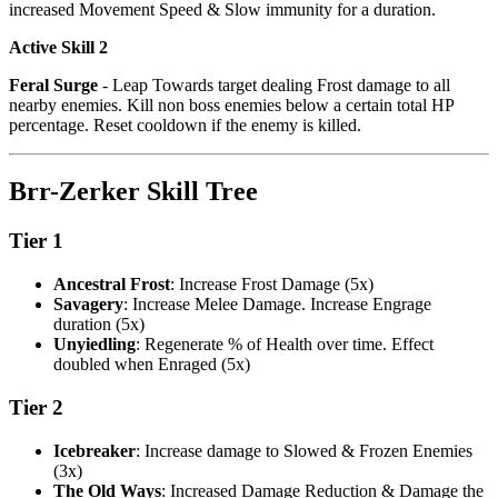
increased Movement Speed & Slow immunity for a duration.
Active Skill 2
Feral Surge
- Leap Towards target dealing Frost damage to all
nearby enemies. Kill non boss enemies below a certain total HP
percentage. Reset cooldown if the enemy is killed.
Brr-Zerker Skill Tree
Tier 1
Ancestral Frost
: Increase Frost Damage (5x)
Savagery
: Increase Melee Damage. Increase Engrage
duration (5x)
Unyiedling
: Regenerate % of Health over time. Effect
doubled when Enraged (5x)
Tier 2
Icebreaker
: Increase damage to Slowed & Frozen Enemies
(3x)
The Old Ways
: Increased Damage Reduction & Damage the