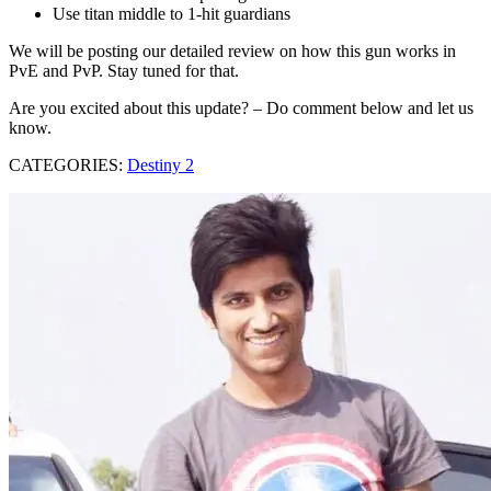
Use titan middle to 1-hit guardians
We will be posting our detailed review on how this gun works in
PvE and PvP. Stay tuned for that.
Are you excited about this update? – Do comment below and let us
know.
CATEGORIES:
Destiny 2