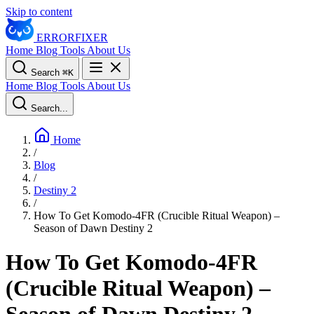
Skip to content
ERROR
FIXER
Home
Blog
Tools
About Us
Search
⌘
K
Home
Blog
Tools
About Us
Search...
Home
/
Blog
/
Destiny 2
/
How To Get Komodo-4FR (Crucible Ritual Weapon) –
Season of Dawn Destiny 2
How To Get Komodo-4FR
(Crucible Ritual Weapon) –