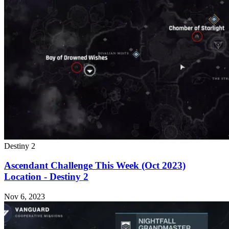
Destiny 2
Ascendant Challenge This Week (Oct 2023)
Location - Destiny 2
Nov 6, 2023