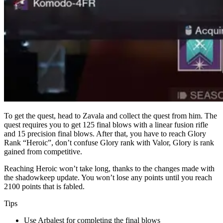
To get the quest, head to Zavala and collect the quest from him. The
quest requires you to get 125 final blows with a linear fusion rifle
and 15 precision final blows. After that, you have to reach Glory
Rank “Heroic”, don’t confuse Glory rank with Valor, Glory is rank
gained from competitive.
Reaching Heroic won’t take long, thanks to the changes made with
the shadowkeep update. You won’t lose any points until you reach
2100 points that is fabled.
Tips
Use Arbalest for completing the final blows