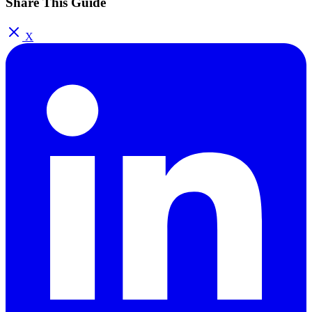
Share This Guide
X