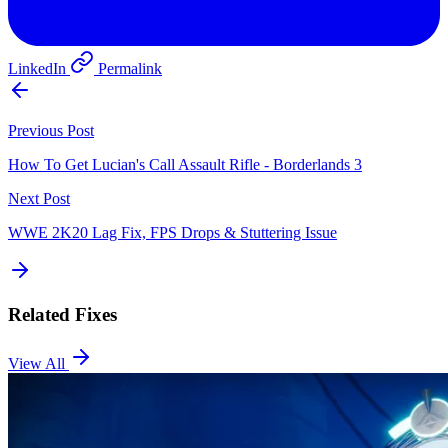
LinkedIn
Permalink
Previous Post
How To Get Lucian's Call Assault Rifle - Borderlands 3
Next Post
WWE 2K20 Lag Fix, FPS Drops & Stuttering Issue
Related Fixes
View All