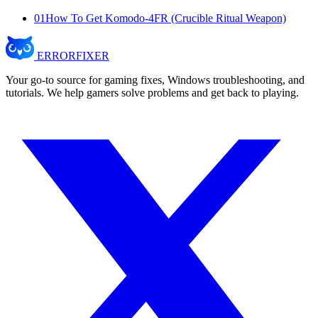
01
How To Get Komodo-4FR (Crucible Ritual Weapon)
ERROR
FIXER
Your go-to source for gaming fixes, Windows troubleshooting, and
tutorials. We help gamers solve problems and get back to playing.