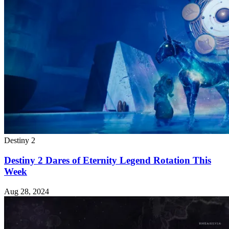
Destiny 2
Destiny 2 Dares of Eternity Legend Rotation This
Week
Aug 28, 2024