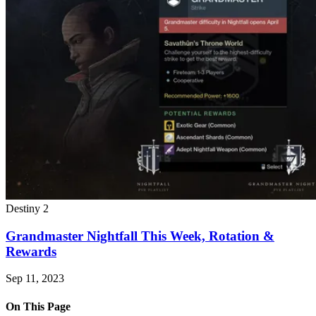
Destiny 2
Grandmaster Nightfall This Week, Rotation &
Rewards
Sep 11, 2023
On This Page