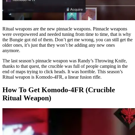
Ritual weapons are the new pinnacle weapons. Pinnacle weapons
were overpowered and needed tuning from time to time, that is why
the Bungie got rid of them. Don’t get me wrong, you can still get the
older ones, it’s just that they won’t be adding any new ones
anymore.
The last season’s pinnacle weapon was Randy’s Throwing Knife,
thanks to that quest, the crucible was full of people camping in the
end of maps trying to click heads. It was horrible. This season’s
Ritual weapon is Komodo-4FR, a linear fusion rifle.
How To Get Komodo-4FR (Crucible
Ritual Weapon)