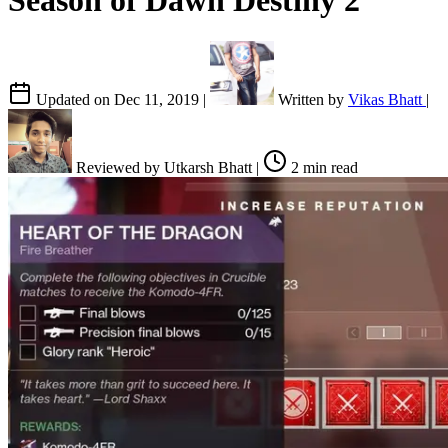
Season of Dawn Destiny 2
Updated on
Dec 11, 2019
|
Written by
Vikas Bhatt
|
Reviewed by
Utkarsh Bhatt
|
2 min read