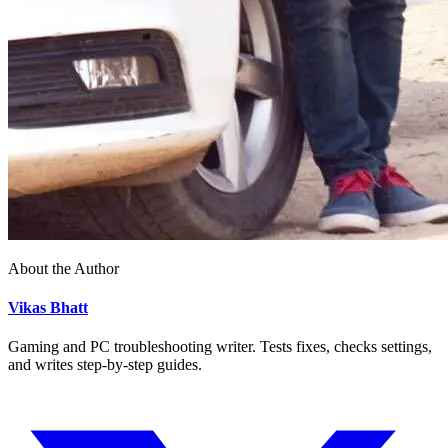
About the Author
Vikas Bhatt
Gaming and PC troubleshooting writer. Tests fixes, checks settings,
and writes step-by-step guides.