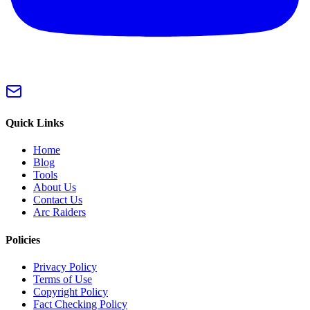
Quick Links
Home
Blog
Tools
About Us
Contact Us
Arc Raiders
Policies
Privacy Policy
Terms of Use
Copyright Policy
Fact Checking Policy