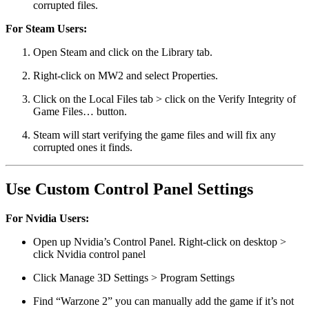
corrupted files.
For Steam Users:
Open Steam and click on the Library tab.
Right-click on MW2 and select Properties.
Click on the Local Files tab > click on the Verify Integrity of
Game Files… button.
Steam will start verifying the game files and will fix any
corrupted ones it finds.
Use Custom Control Panel Settings
For Nvidia Users:
Open up Nvidia’s Control Panel. Right-click on desktop >
click Nvidia control panel
Click Manage 3D Settings > Program Settings
Find “Warzone 2” you can manually add the game if it’s not