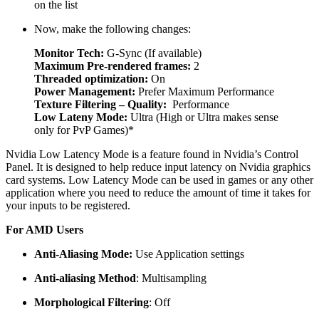
on the list
Now, make the following changes:
Monitor Tech:
G-Sync (If available)
Maximum Pre-rendered frames:
2
Threaded optimization:
On
Power Management:
Prefer Maximum Performance
Texture Filtering – Quality:
Performance
Low Lateny Mode:
Ultra (High or Ultra makes sense
only for PvP Games)*
Nvidia Low Latency Mode is a feature found in Nvidia’s Control
Panel. It is designed to help reduce input latency on Nvidia graphics
card systems. Low Latency Mode can be used in games or any other
application where you need to reduce the amount of time it takes for
your inputs to be registered.
For AMD Users
Anti-Aliasing Mode:
Use Application settings
Anti-aliasing Method
: Multisampling
Morphological Filtering
: Off