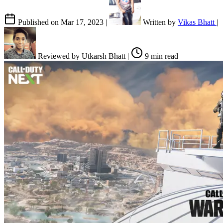
Published on
Mar 17, 2023
|
Written by
Vikas Bhatt
|
Reviewed by
Utkarsh Bhatt
|
9 min read