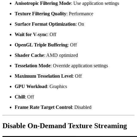
Anisotropic Filtering Mode
: Use application settings
Texture Filtering Quality
: Performance
Surface Format Optimization
: On
Wait for V-sync
: Off
OpenGL Triple Buffering
: Off
Shader Cache
: AMD optimized
Tesselation Mode
: Override application settings
Maximum Tesselation Level
: Off
GPU Workload
: Graphics
Chill
: Off
Frame Rate Target Control
: Disabled
Disable On-Demand Texture Streaming