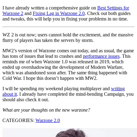
I have already written a comprehensive guide on
Best Settings for
Warzone 2
and
Fixing Lag in Warzone 2.0
. Check out both guides
and tweaks, this will help you in fixing your problems in no time.
WZ 2 is out now; users cannot hold the excitement, and the massive
flurry of players has taken the servers by storm.
MW2’s version of Warzone comes out today, and as usual, the game
has tons of issues that lead to crashes and
performance issues
. This
reminds me of when Warzone 1.0 was released in 2019, which
ended up overshadowing the development of Modern Warfare,
which was abandoned soon after. The same thing happened with
Cold War. I hope this doesn’t happen with MW2.
I will be spending my weekend playing multiplayer and
writing
about it
. I already have completed the mind-bending Campaign, you
should also check it out.
What are your thoughts on the new warzone?
CATEGORIES:
Warzone 2.0