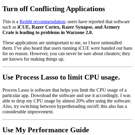
Turn off Conflicting Applications
This is a
Reddit recommendation
; users have reported that software
such as
iCUE, Razer Cortex, Razer Synapse, and Armory
Crate is leading to problems in Warzone 2.0.
These applications are unimportant to me, so I have uninstalled
them. I’ve also heard that users running iCUE were handed out bans
for no reason. However, you can never be sure about cheaters; they
are known for making things up.
Use Process Lasso to limit CPU usage.
Process Lasso is software that helps you limit the CPU usage of a
particular app. Download the software and use it accordingly. I was
able to drop my CPU usage by almost 20% after using the software.
Also, try switching between hyperthreading on/off; this also has a
considerable improvement.
Use My Performance Guide