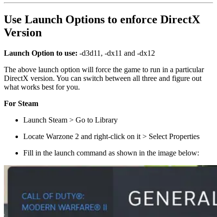
Use Launch Options to enforce DirectX
Version
Launch Option to use:
-d3d11, -dx11 and -dx12
The above launch option will force the game to run in a particular
DirectX version. You can switch between all three and figure out
what works best for you.
For Steam
Launch Steam > Go to Library
Locate Warzone 2 and right-click on it > Select Properties
Fill in the launch command as shown in the image below: