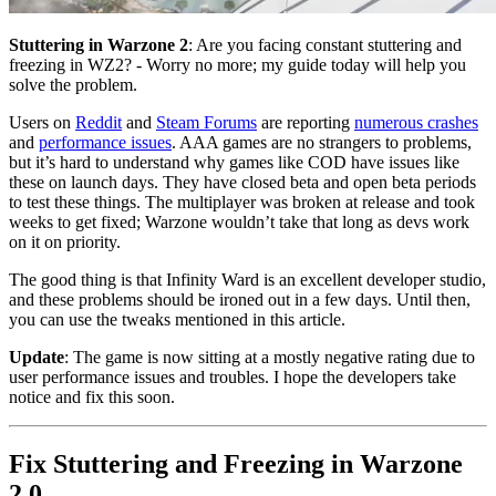
Stuttering in Warzone 2
: Are you facing constant stuttering and
freezing in WZ2? - Worry no more; my guide today will help you
solve the problem.
Users on
Reddit
and
Steam Forums
are reporting
numerous crashes
and
performance issues
. AAA games are no strangers to problems,
but it’s hard to understand why games like COD have issues like
these on launch days. They have closed beta and open beta periods
to test these things. The multiplayer was broken at release and took
weeks to get fixed; Warzone wouldn’t take that long as devs work
on it on priority.
The good thing is that Infinity Ward is an excellent developer studio,
and these problems should be ironed out in a few days. Until then,
you can use the tweaks mentioned in this article.
Update
: The game is now sitting at a mostly negative rating due to
user performance issues and troubles. I hope the developers take
notice and fix this soon.
Fix Stuttering and Freezing in Warzone
2.0