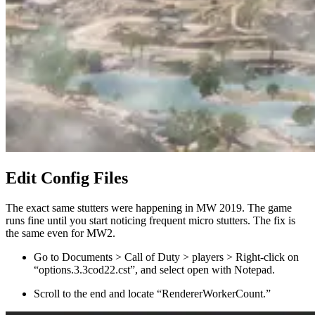
Edit Config Files
The exact same stutters were happening in MW 2019. The game
runs fine until you start noticing frequent micro stutters. The fix is
the same even for MW2.
Go to Documents > Call of Duty > players > Right-click on
“options.3.3cod22.cst”, and select open with Notepad.
Scroll to the end and locate “RendererWorkerCount.”