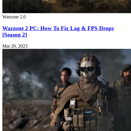
Warzone 2.0
Warzone 2 PC: How To Fix Lag & FPS Drops
[Season 2]
Mar 20, 2023