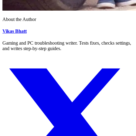
About the Author
Vikas Bhatt
Gaming and PC troubleshooting writer. Tests fixes, checks settings,
and writes step-by-step guides.