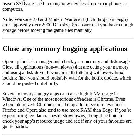
reason SSDs are used in many new devices, from smartphones to
computers.
Note
: Warzone 2.0 and Modern Warfare II (Including Campaign)
are supposedly over 200GB in size. So ensure that you have enough
storage before moving the game files manually.
Close any memory-hogging applications
Open up the task manager and check your memory and disk usage.
Close all applications (non-windows) that are eating your memory
and using a disk drive. If you are still stuttering with everything
looking fine, you should probably wait for the hotfix update, which
should be pushed out shortly.
Several memory-hungry apps can cause high RAM usage in
Windows. One of the most notorious offenders is Chrome. Even
when minimized, Chrome can take up a lot of system resources.
Firefox and Opera also tend to use more RAM than Edge. If you’re
experiencing regular crashes or slowdowns, it might be time to
check your app’s resource usage and see if any of your favorites are
guilty parties.