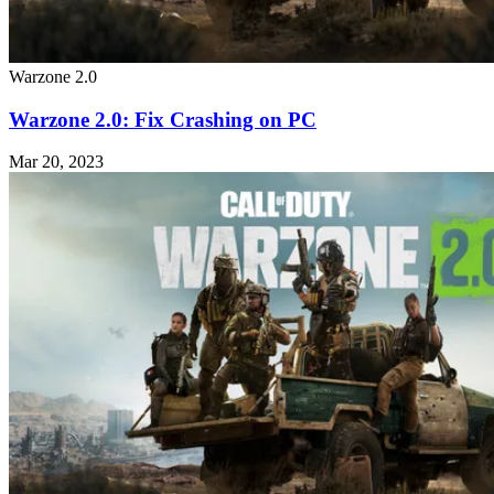
Warzone 2.0
Warzone 2.0: Fix Crashing on PC
Mar 20, 2023