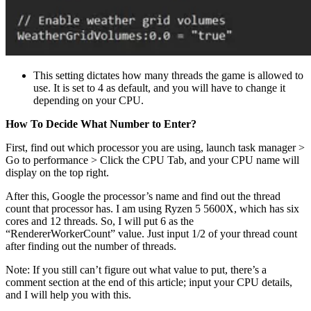
This setting dictates how many threads the game is allowed to
use. It is set to 4 as default, and you will have to change it
depending on your CPU.
How To Decide What Number to Enter?
First, find out which processor you are using, launch task manager >
Go to performance > Click the CPU Tab, and your CPU name will
display on the top right.
After this, Google the processor’s name and find out the thread
count that processor has. I am using Ryzen 5 5600X, which has six
cores and 12 threads. So, I will put 6 as the
“RendererWorkerCount” value. Just input 1/2 of your thread count
after finding out the number of threads.
Note: If you still can’t figure out what value to put, there’s a
comment section at the end of this article; input your CPU details,
and I will help you with this.