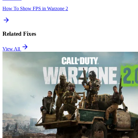
How To Show FPS in Warzone 2
Related Fixes
View All