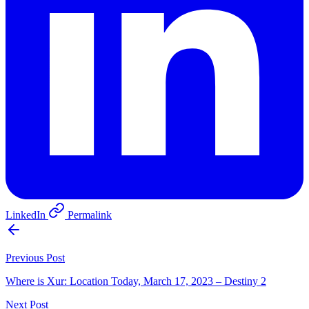
LinkedIn
Permalink
Previous Post
Where is Xur: Location Today, March 17, 2023 – Destiny 2
Next Post