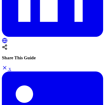
Share This Guide
X