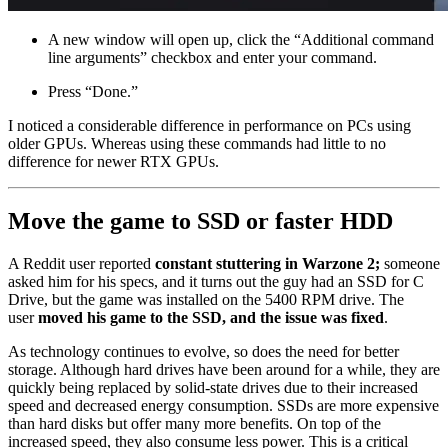
A new window will open up, click the “Additional command
line arguments” checkbox and enter your command.
Press “Done.”
I noticed a considerable difference in performance on PCs using
older GPUs. Whereas using these commands had little to no
difference for newer RTX GPUs.
Move the game to SSD or faster HDD
A Reddit user reported
constant stuttering in Warzone 2;
someone
asked him for his specs, and it turns out the guy had an SSD for C
Drive, but the game was installed on the 5400 RPM drive. The
user
moved his game to the SSD, and the issue was fixed
.
As technology continues to evolve, so does the need for better
storage. Although hard drives have been around for a while, they are
quickly being replaced by solid-state drives due to their increased
speed and decreased energy consumption. SSDs are more expensive
than hard disks but offer many more benefits. On top of the
increased speed, they also consume less power. This is a critical