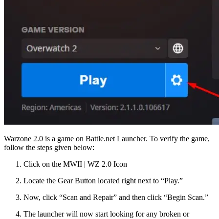
Warzone 2.0 is a game on Battle.net Launcher. To verify the game,
follow the steps given below:
Click on the MWII | WZ 2.0 Icon
Locate the Gear Button located right next to “Play.”
Now, click “Scan and Repair” and then click “Begin Scan.”
The launcher will now start looking for any broken or