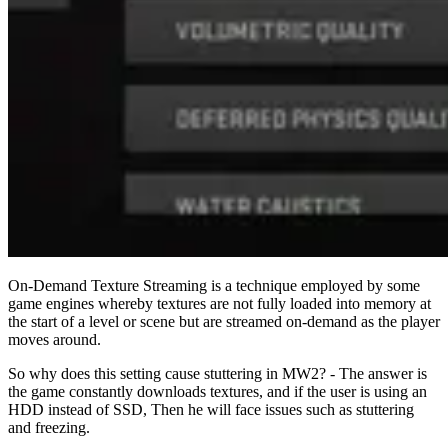
On-Demand Texture Streaming is a technique employed by some
game engines whereby textures are not fully loaded into memory at
the start of a level or scene but are streamed on-demand as the player
moves around.
So why does this setting cause stuttering in MW2? - The answer is
the game constantly downloads textures, and if the user is using an
HDD instead of SSD, Then he will face issues such as stuttering
and freezing.