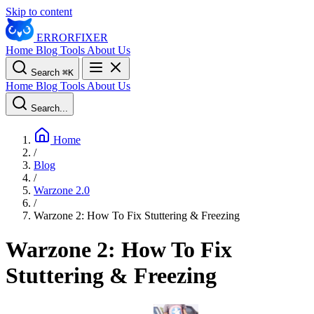
Skip to content
ERROR
FIXER
Home
Blog
Tools
About Us
Search
⌘
K
Home
Blog
Tools
About Us
Search...
Home
/
Blog
/
Warzone 2.0
/
Warzone 2: How To Fix Stuttering & Freezing
Warzone 2: How To Fix
Stuttering & Freezing