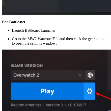
For Battle.net
Launch Battle.net Launcher
Go to the MW2 Warzone Tab and then click the gear button
to open the settings window: