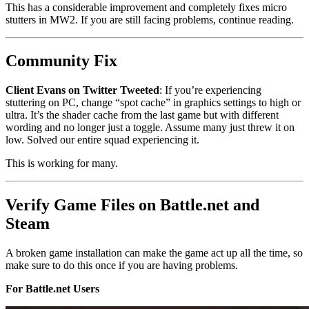
This has a considerable improvement and completely fixes micro
stutters in MW2. If you are still facing problems, continue reading.
Community Fix
Client Evans on Twitter Tweeted
: If you’re experiencing
stuttering on PC, change “spot cache” in graphics settings to high or
ultra. It’s the shader cache from the last game but with different
wording and no longer just a toggle. Assume many just threw it on
low. Solved our entire squad experiencing it.
This is working for many.
Verify Game Files on Battle.net and
Steam
A broken game installation can make the game act up all the time, so
make sure to do this once if you are having problems.
For Battle.net Users