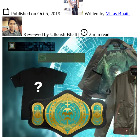
Published on
Oct 5, 2019
|
Written by
Vikas Bhatt
|
Reviewed by
Utkarsh Bhatt
|
2 min read