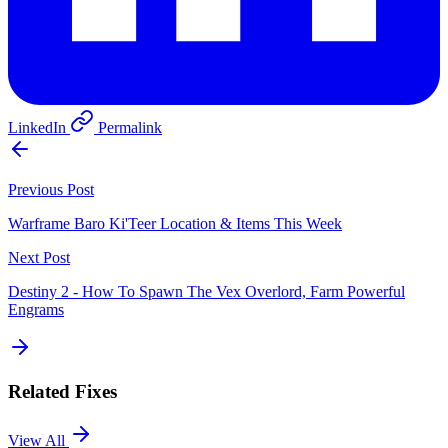
LinkedIn
Permalink
Previous Post
Warframe Baro Ki'Teer Location & Items This Week
Next Post
Destiny 2 - How To Spawn The Vex Overlord, Farm Powerful
Engrams
Related Fixes
View All