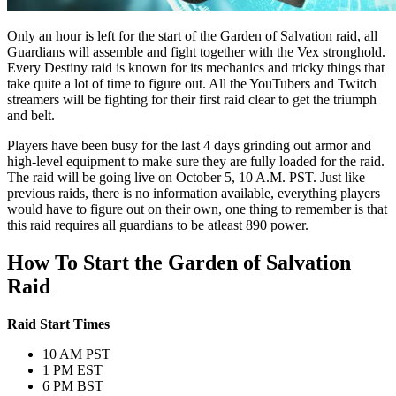
Only an hour is left for the start of the Garden of Salvation raid, all
Guardians will assemble and fight together with the Vex stronghold.
Every Destiny raid is known for its mechanics and tricky things that
take quite a lot of time to figure out. All the YouTubers and Twitch
streamers will be fighting for their first raid clear to get the triumph
and belt.
Players have been busy for the last 4 days grinding out armor and
high-level equipment to make sure they are fully loaded for the raid.
The raid will be going live on October 5, 10 A.M. PST. Just like
previous raids, there is no information available, everything players
would have to figure out on their own, one thing to remember is that
this raid requires all guardians to be atleast 890 power.
How To Start the Garden of Salvation
Raid
Raid Start Times
10 AM PST
1 PM EST
6 PM BST