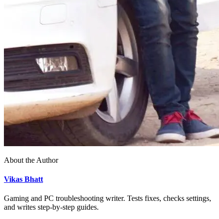
About the Author
Vikas Bhatt
Gaming and PC troubleshooting writer. Tests fixes, checks settings,
and writes step-by-step guides.