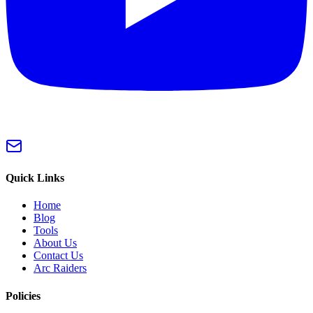
Quick Links
Home
Blog
Tools
About Us
Contact Us
Arc Raiders
Policies