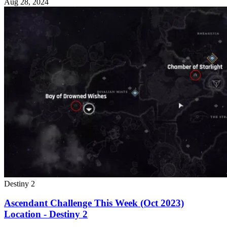
Aug 28, 2024
Destiny 2
Ascendant Challenge This Week (Oct 2023)
Location - Destiny 2