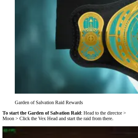
Garden of Salvation Raid Rewards
To start the Garden of Salvation Raid
: Head to the director >
Moon > Click the Vex Head and start the raid from there.