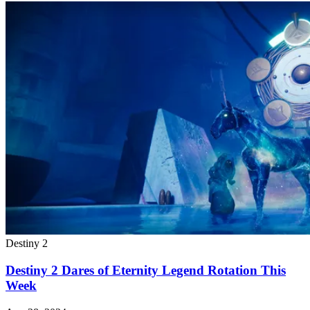
Destiny 2
Destiny 2 Dares of Eternity Legend Rotation This
Week