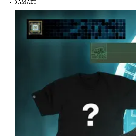
3 AM AET