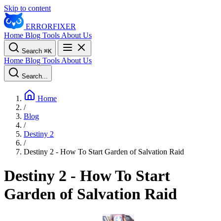
Skip to content
ERROR
FIXER
Home
Blog
Tools
About Us
Search
⌘
K
Home
Blog
Tools
About Us
Search...
Home
/
Blog
/
Destiny 2
/
Destiny 2 - How To Start Garden of Salvation Raid
Destiny 2 - How To Start
Garden of Salvation Raid