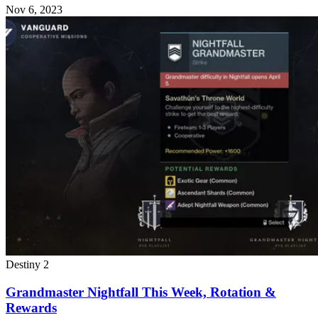
Nov 6, 2023
Destiny 2
Grandmaster Nightfall This Week, Rotation &
Rewards