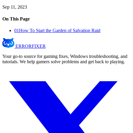
Sep 11, 2023
On This Page
01
How To Start the Garden of Salvation Raid
ERROR
FIXER
Your go-to source for gaming fixes, Windows troubleshooting, and
tutorials. We help gamers solve problems and get back to playing.