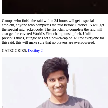
Groups who finish the raid within 24 hours will get a special
emblem, anyone who completes the raid before October 15 will get
the special raid jacket code. The first clan to complete the raid will
also get the coveted World’s First championship belt. Unlike
previous times, Bungie has set a power-cap of 920 for everyone for
this raid, this will make sure that no players are overpowered.
CATEGORIES:
Destiny 2