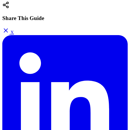
Share This Guide
X