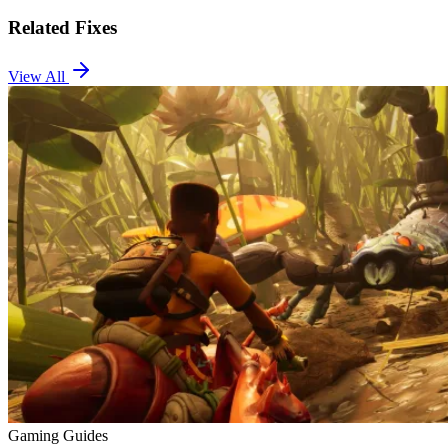
Related Fixes
View All
Gaming Guides