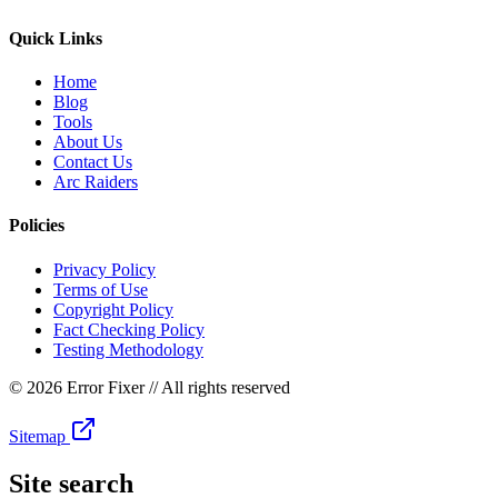
Quick Links
Home
Blog
Tools
About Us
Contact Us
Arc Raiders
Policies
Privacy Policy
Terms of Use
Copyright Policy
Fact Checking Policy
Testing Methodology
©
2026 Error Fixer
// All rights reserved
Sitemap
Site search