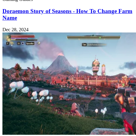
Doraemon Story of Seasons - How To Change Farm
Name
Dec 28, 2024