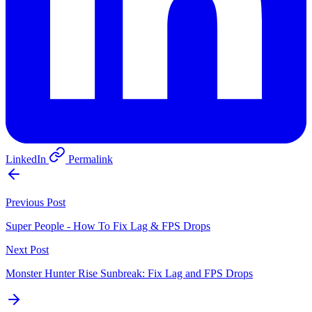
LinkedIn
Permalink
Previous Post
Super People - How To Fix Lag & FPS Drops
Next Post
Monster Hunter Rise Sunbreak: Fix Lag and FPS Drops