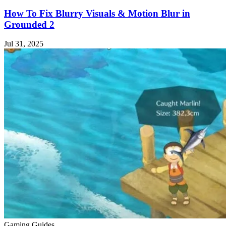
How To Fix Blurry Visuals & Motion Blur in
Grounded 2
Jul 31, 2025
Gaming Guides