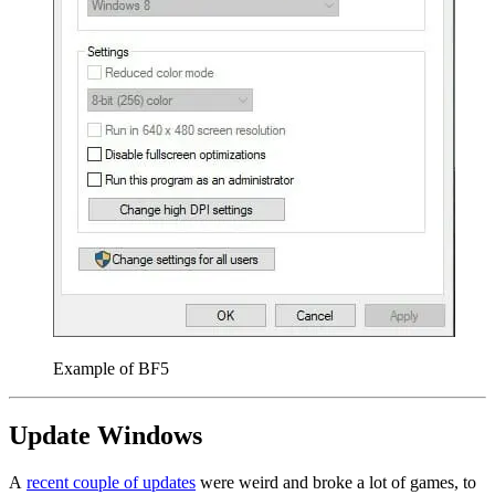
Example of BF5
Update Windows
A
recent couple of updates
were weird and broke a lot of games, to