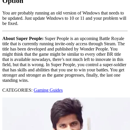
Option
You are probably running an old version of Windows that needs to
be updated. Just update Windows to 10 or 11 and your problem will
be fixed.
About Super People:
Super People is an upcoming Battle Royale
title that is currently running invite-only access through Steam. The
title has been developed and published by Wonder People. You
might think that the game might be similar to every other BR title
that is available nowadays, there’s not much left to innovate in this
field, but that is wrong. In Super People, you control a super-soldier
that has skills and abilities that you use to win your battles. You get
stronger and stronger as the game progresses, finally, the last one
standing wins.
CATEGORIES:
Gaming Guides