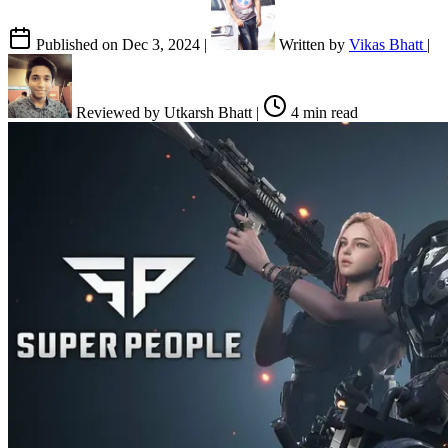
Published on
Dec 3, 2024
|
Written by
Vikas Bhatt
|
Reviewed by
Utkarsh Bhatt
|
4 min read