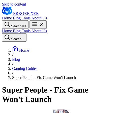
Skip to content
ERROR
FIXER
Home
Blog
Tools
About Us
Search
⌘
K
Home
Blog
Tools
About Us
Search...
Home
/
Blog
/
Gaming Guides
/
Super People - Fix Game Won't Launch
Super People - Fix Game
Won't Launch