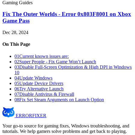
Gaming Guides
Fix The Outer Worlds - Error 0x803F8001 on Xbox
Game Pass
Dec 28, 2024
On This Page
01
Current known issues are:
02
Super People - Fix Game Won’t Launch
03
Disable Full-Screen Optimization & High DPI in Windows
10
04
Update Windows
05
Update Device Drivers
06
Try Alternative Launch
07
Disable Antivirus & Firewall
08
Fix Set Steam Arguments on Launch Option
ERROR
FIXER
Your go-to source for gaming fixes, Windows troubleshooting, and
tutorials. We help gamers solve problems and get back to playing.