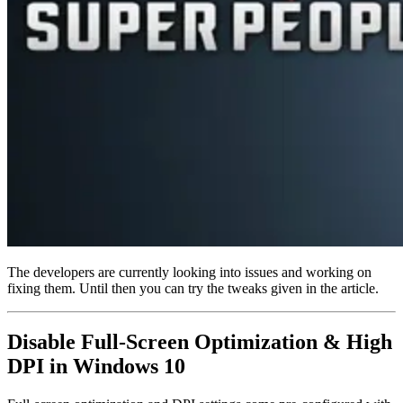
The developers are currently looking into issues and working on
fixing them. Until then you can try the tweaks given in the article.
Disable Full-Screen Optimization & High
DPI in Windows 10