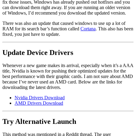
fix those issues, Windows has already pushed out hotfixes and you
can download them right away. If you are running an older version
of Windows, I’d recommend you download the updated version.
There was also an update that caused windows to use up a lot of
RAM for its search bar’s function called
Cortana
. This also has been
fixed, you just have to update.
Update Device Drivers
Whenever a new game makes its arrival, especially when it’s a AAA
title, Nvidia is known for pushing their optimized updates for the
best performance with their graphic cards. I am not sure about AMD
because I’ve never used an AMD card. Below are the links for
downloading the latest drivers.
Nvidia Drivers Download
AMD Drivers Download
Try Alternative Launch
This method was mentioned in a Reddit thread. The user