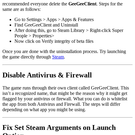
recommended everyone delete the
GeeGeeClient
. Steps for the
same are as follows:
Go to Settings > Apps > Apps & Features
Find GeeGeeClient and Uninstall
After doing this, go to Steam Library > Right-click Super
People > Properties>
Now click on Verify integrity of beta files
Once you are done with the uninstallation process. Try launching
the game directly through
Steam
.
Disable Antivirus & Firewall
The game runs through their own client called GeeGeeClient. This
isn’t a recognized name, that might be the reason why it might get
flagged by your antivirus or firewall. What you can do is whitelist
the app from both Antivirus and Firewall. The steps will differ
depending on what app you might be using.
Fix Set Steam Arguments on Launch