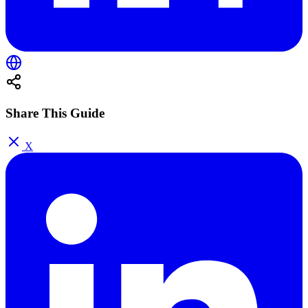
Share This Guide
X