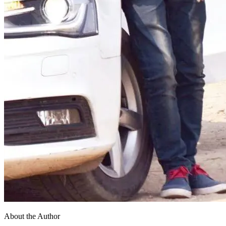
About the Author