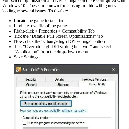
Full-screen optimization and DPI settings come pre-configured with
Windows 10. These are known for causing trouble with games
leading to several issues. To disable:
Locate the game installation
Find the .exe file of the game
Right-click > Properties > Compatibility Tab
Tick the “Disable Full-Screen Optimizations” tab
Now, click the “Change high DPI settings” button
Tick “Override high DPI scaling behavior” and select
“Application” from the drop-down menu
Save Settings.