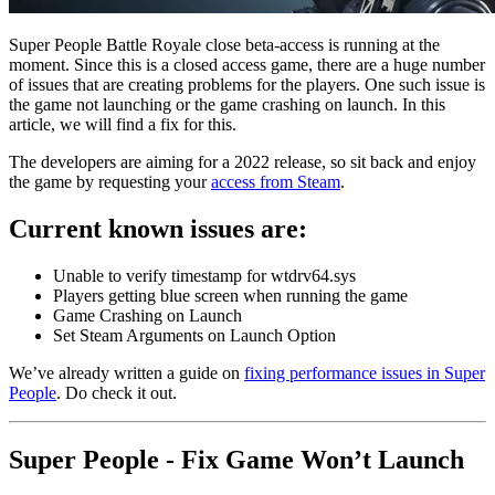
Super People Battle Royale close beta-access is running at the
moment. Since this is a closed access game, there are a huge number
of issues that are creating problems for the players. One such issue is
the game not launching or the game crashing on launch. In this
article, we will find a fix for this.
The developers are aiming for a 2022 release, so sit back and enjoy
the game by requesting your
access from Steam
.
Current known issues are:
Unable to verify timestamp for wtdrv64.sys
Players getting blue screen when running the game
Game Crashing on Launch
Set Steam Arguments on Launch Option
We’ve already written a guide on
fixing performance issues in Super
People
. Do check it out.
Super People - Fix Game Won’t Launch