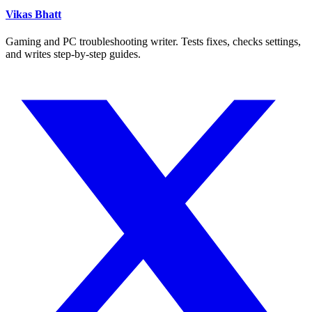
Vikas Bhatt
Gaming and PC troubleshooting writer. Tests fixes, checks settings,
and writes step-by-step guides.