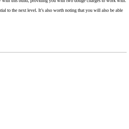
y with this build, providing you with two dodge charges to work with.
 to the next level. It’s also worth noting that you will also be able