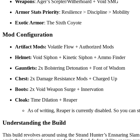
Weapons
: Ager’s Scepter/Witherhoard + Void SMG
Armor Stats Priority
: Resilience > Discipline > Mobility
Exotic Armor
: The Sixth Coyote
Mod Configuration
Artifact Mods:
Volatile Flow + Authorized Mods
Helmet:
Void Siphon + Kinetic Siphon + Ammo Finder
Gauntlets:
2x Bolstering Detonation + Font of Wisdom
Chest:
2x Damage Resistance Mods + Charged Up
Boots:
2x Void Weapon Surge + Innervation
Cloak:
Time Dilation + Reaper
As of writing, Reaper is currently disabled. So you can
Understanding the Build
This build revolves around using the Strand Hunter’s Ensnaring Slam 