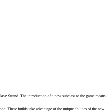
bclass: Strand. The introduction of a new subclass to the game means
de! These builds take advantage of the unique abilities of the new