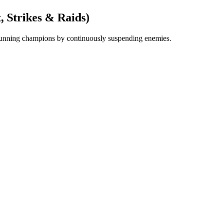
, Strikes & Raids)
 stunning champions by continuously suspending enemies.