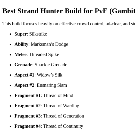
Best Strand Hunter Build for PvE (Gambit
This build focuses heavily on effective crowd control, ad-clear, and
Super
: Silkstrike
Ability
: Marksman’s Dodge
Melee
: Threaded Spike
Grenade
: Shackle Grenade
Aspect #1
: Widow’s Silk
Aspect #2
: Ensnaring Slam
Fragment #1
: Thread of Mind
Fragment #2
: Thread of Warding
Fragment #3
: Thread of Generation
Fragment #4
: Thread of Continuity