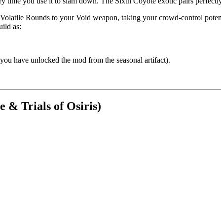
y time you use it to slam down. The Sixth Coyote exotic pairs perfectl
Volatile Rounds to your Void weapon, taking your crowd-control potential
ild as:
u have unlocked the mod from the seasonal artifact).
 & Trials of Osiris)