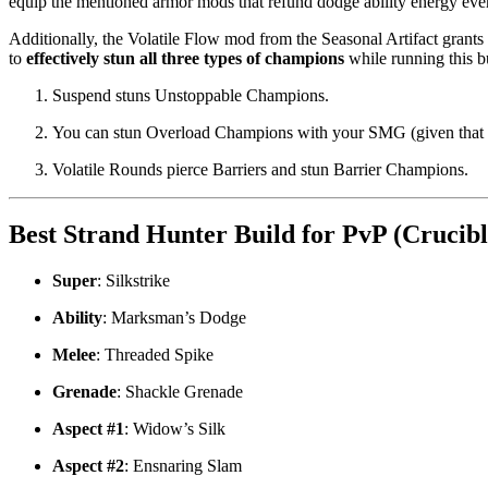
equip the mentioned armor mods that refund dodge ability energy ever
Additionally, the Volatile Flow mod from the Seasonal Artifact grants 
to
effectively stun all three types of champions
while running this bu
Suspend stuns Unstoppable Champions.
You can stun Overload Champions with your SMG (given that yo
Volatile Rounds pierce Barriers and stun Barrier Champions.
Best Strand Hunter Build for PvP (Crucible
Super
: Silkstrike
Ability
: Marksman’s Dodge
Melee
: Threaded Spike
Grenade
: Shackle Grenade
Aspect #1
: Widow’s Silk
Aspect #2
: Ensnaring Slam