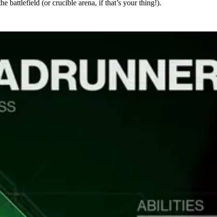
 battlefield (or crucible arena, if that’s your thing!).