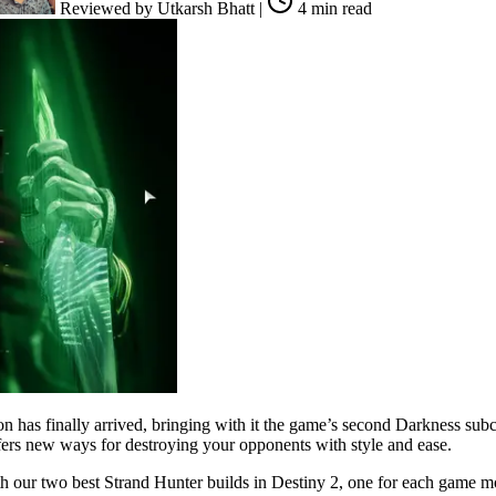
Reviewed by
Utkarsh Bhatt
|
4 min read
ion has finally arrived, bringing with it the game’s second Darkness su
ffers new ways for destroying your opponents with style and ease.
h our two best Strand Hunter builds in Destiny 2, one for each game mo