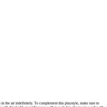
 the air indefinitely. To complement this playstyle, make sure to