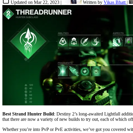
Updated on
Mar 22, 2023
|
Written by
Vikas Bhatt
|
Best Strand Hunter Build
: Destiny 2’s long-awaited Lightfall addit
that there are now a variety of new builds to try out, each of which o
Whether you’re into PvP or PvE activities, we’ve got you covered wit