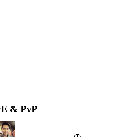
PvE & PvP