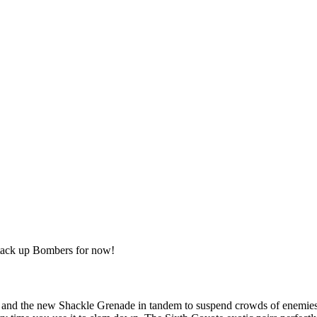
 stack up Bombers for now!
and the new Shackle Grenade in tandem to suspend crowds of enemies in