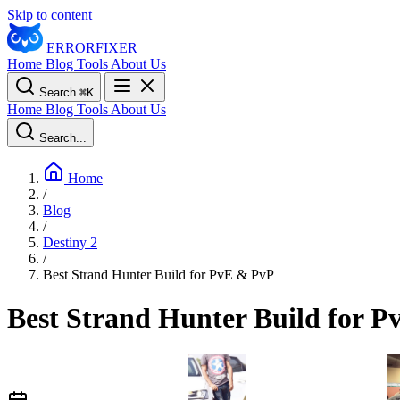
Skip to content
ERROR
FIXER
Home
Blog
Tools
About Us
Search
⌘
K
Home
Blog
Tools
About Us
Search...
Home
/
Blog
/
Destiny 2
/
Best Strand Hunter Build for PvE & PvP
Best Strand Hunter Build for 