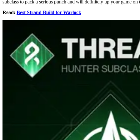
subclass to pack a serious punch and will definitely up your game on the
Read:
Best Strand Build for Warlock